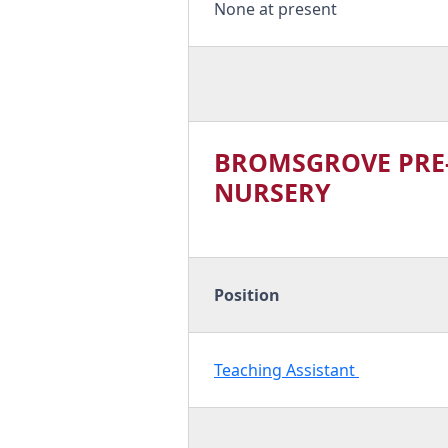
None at present
BROMSGROVE PRE
NURSERY
Position
Teaching Assistant