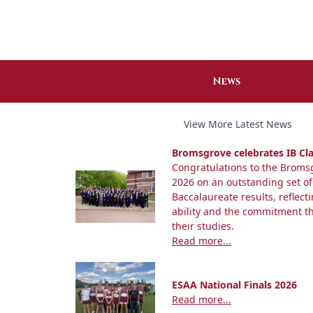
News
View More Latest News
Bromsgrove celebrates IB Cla
Congratulations to the Bromsg
2026 on an outstanding set of
Baccalaureate results, reflect
ability and the commitment 
their studies.
Read more...
ESAA National Finals 2026
Read more...