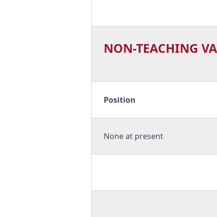
NON-TEACHING VA
Position
None at present