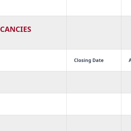
CANCIES
Closing Date