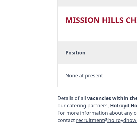
MISSION HILLS C
Position
None at present
Details of all
vacancies within th
our catering partners,
Holroyd H
For more information about any of
contact
recruitment@holroydhow