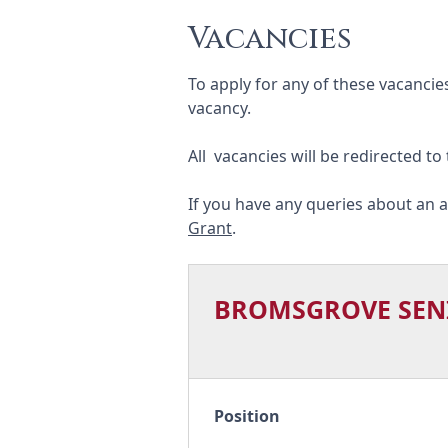
Vacancies
To apply for any of these vacancie
vacancy.
All vacancies will be redirected to
If you have any queries about an a
Grant
.
BROMSGROVE SEN
Position