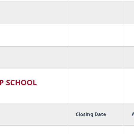
P SCHOOL
Closing Date