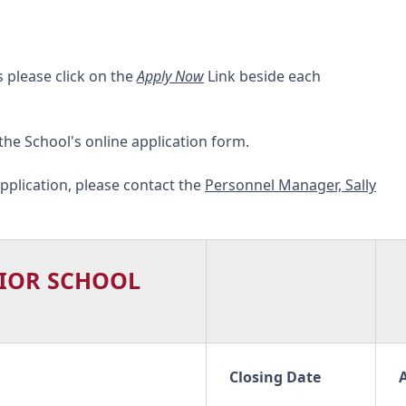
s please click on the
Apply Now
Link beside each
 the School's online application form.
pplication, please contact the
Personnel Manager, Sally
IOR SCHOOL
Closing Date