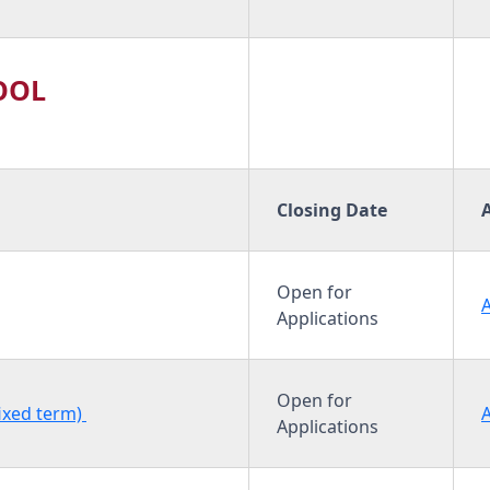
OOL
Closing Date
Open for
Applications
Open for
fixed term)
Applications