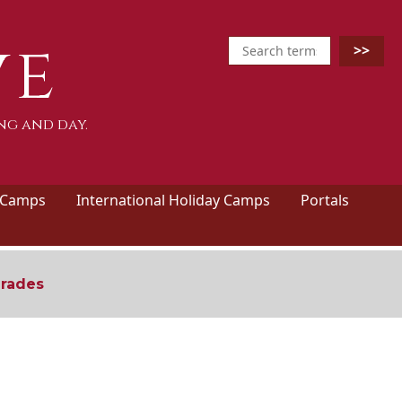
ve
ng and day.
 Camps
International Holiday Camps
Portals
grades