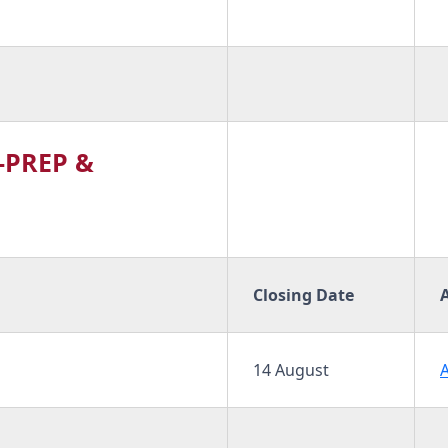
-PREP &
Closing Date
14 August