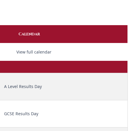
Calendar
View full calendar
A Level Results Day
GCSE Results Day