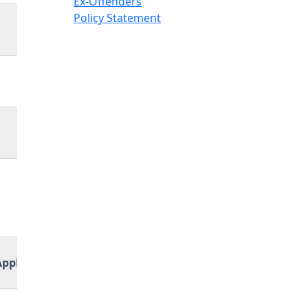
Ex-Offenders
Policy Statement
Application Link