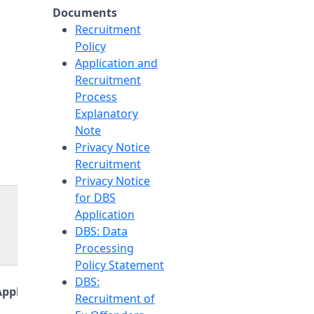
Documents
Recruitment
Policy
Application and
Recruitment
Process
Explanatory
Note
Privacy Notice
Recruitment
Privacy Notice
for DBS
Application
DBS: Data
Processing
Policy Statement
DBS:
Application Link
Recruitment of