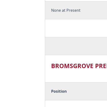
None at Present
BROMSGROVE PRE
Position