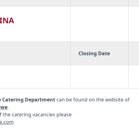
HINA
Closing Date
e Catering Department
can be found on the website of
owe
.
 the catering vacancies please
e.com