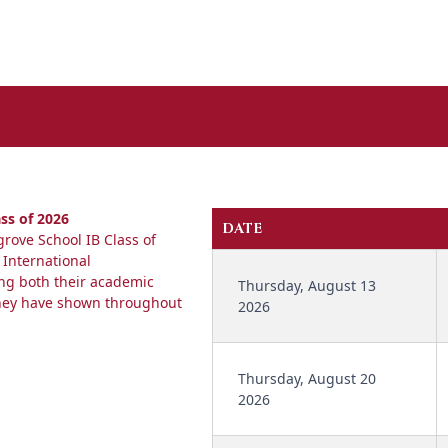
ss of 2026
DATE
rove School IB Class of
 International
ing both their academic
Thursday, August 13
they have shown throughout
2026
Thursday, August 20
2026