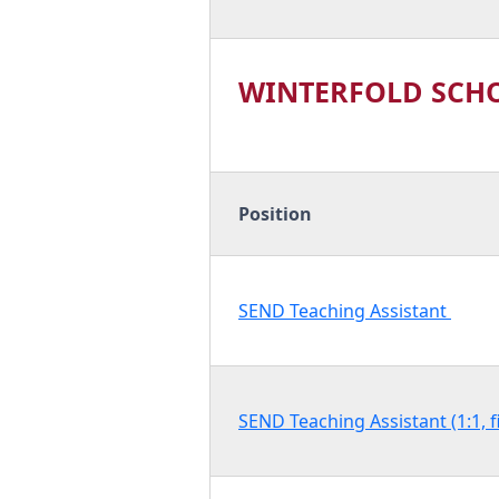
WINTERFOLD SCH
Position
SEND Teaching Assistant
SEND Teaching Assistant (1:1, 