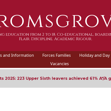
romsgro
g education from 2 to 18. Co-educational, boardi
Flair. Discipline. Academic Rigour.
 and Information
Forces Families
Holiday and Day
Vacancies
ts 2025: 223 Upper Sixth leavers achieved 61% A*/A 