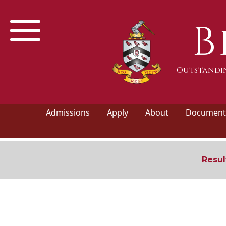
B
Outstandin
Admissions
Apply
About
Documents
Resul