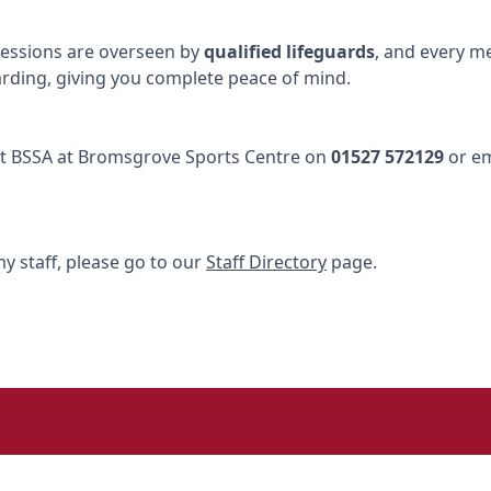
l sessions are overseen by
qualified lifeguards
, and every m
arding, giving you complete peace of mind.
tact BSSA at Bromsgrove Sports Centre on
01527 572129
or e
y staff, please go to our
Staff Directory
page.