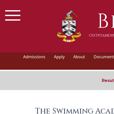
B
Outstandin
Admissions
Apply
About
Documents
Resul
The Swimming Acad