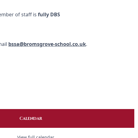
ember of staff is
fully DBS
mail
bssa@bromsgrove-school.co.uk
.
Calendar
View full calendar