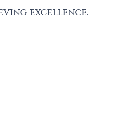
eving excellence.