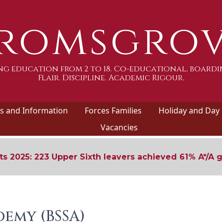
romsgro
g education from 2 to 18. Co-educational, boardi
Flair. Discipline. Academic Rigour.
 and Information
Forces Families
Holiday and Day
Vacancies
ts 2025: 223 Upper Sixth leavers achieved 61% A*/A 
emy (BSSA)