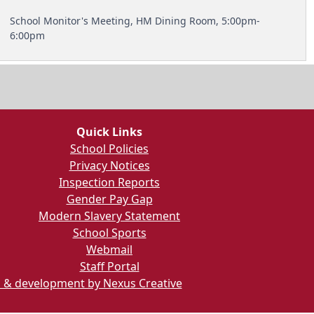
School Monitor's Meeting, HM Dining Room, 5:00pm-
6:00pm
Quick Links
School Policies
Privacy Notices
Inspection Reports
Gender Pay Gap
Modern Slavery Statement
School Sports
Webmail
Staff Portal
 & development by Nexus Creative