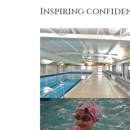
Inspiring confiden