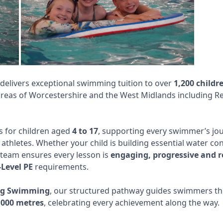
livers exceptional swimming tuition to over
1,200 childr
eas of Worcestershire and the West Midlands including Re
 for children aged
4 to 17
, supporting every swimmer’s jou
athletes. Whether your child is building essential water co
team ensures every lesson is
engaging, progressive and 
Level PE
requirements.
ing Swimming
, our structured pathway guides swimmers 
,000 metres
, celebrating every achievement along the way.