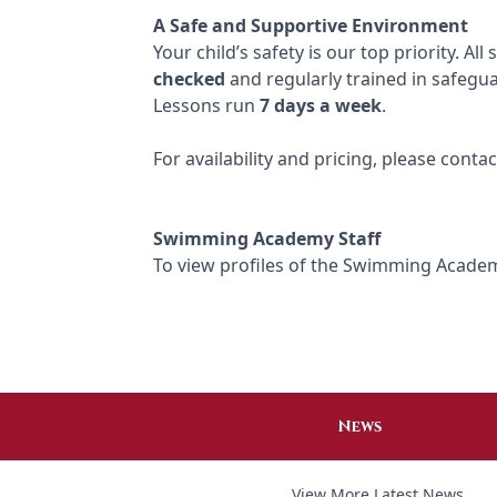
A Safe and Supportive Environment
Your child’s safety is our top priority. Al
checked
and regularly trained in safegu
Lessons run
7 days a week
.
For availability and pricing, please con
Swimming Academy Staff
To view profiles of the Swimming Academ
News
View More Latest News