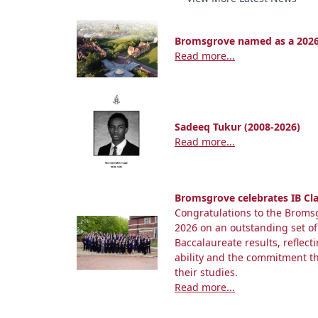
Bromsgrove named as a 2026
Read more...
Sadeeq Tukur (2008-2026)
Read more...
Bromsgrove celebrates IB Cla
Congratulations to the Bromsg
2026 on an outstanding set of
Baccalaureate results, reflect
ability and the commitment 
their studies.
Read more...