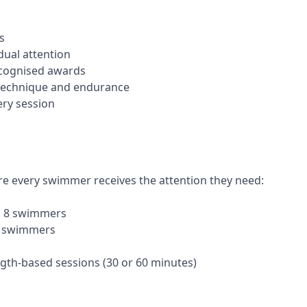
es
dual attention
ecognised awards
 technique and endurance
ery session
re every swimmer receives the attention they need:
to 8 swimmers
6 swimmers
gth-based sessions (30 or 60 minutes)