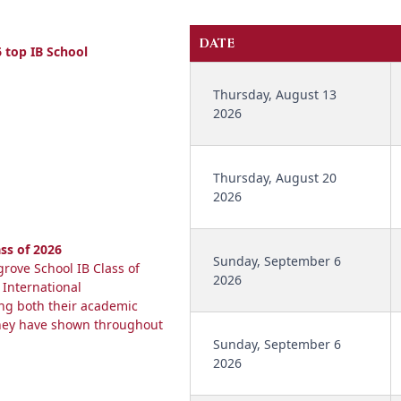
DATE
 top IB School
Thursday, August 13
2026
Thursday, August 20
2026
ss of 2026
Sunday, September 6
rove School IB Class of
2026
 International
ing both their academic
they have shown throughout
Sunday, September 6
2026