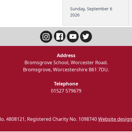
Sunday, September 6
2026
Address
Bromsgrove School, Worcester Road.
Bromsgrove, Worcestershire B61 7DU.
Telephone
01527 579679
o. 4808121, Registered Charity No. 1098740
Website design