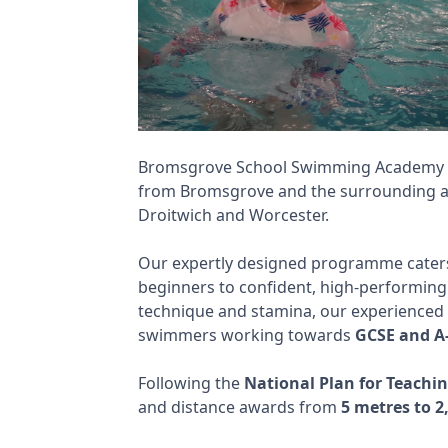
Bromsgrove School Swimming Academy de
from Bromsgrove and the surrounding ar
Droitwich and Worcester.
Our expertly designed programme caters
beginners to confident, high-performing 
technique and stamina, our experienced 
swimmers working towards
GCSE and A-
Following the
National Plan for Teach
and distance awards from
5 metres to 2