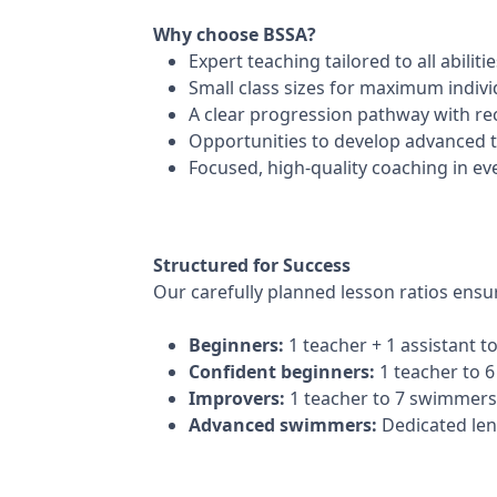
Why choose BSSA?
Expert teaching tailored to all abiliti
Small class sizes for maximum indivi
A clear progression pathway with r
Opportunities to develop advanced
Focused, high-quality coaching in ev
Structured for Success
Our carefully planned lesson ratios ensu
Beginners:
1 teacher + 1 assistant 
Confident beginners:
1 teacher to 
Improvers:
1 teacher to 7 swimmers
Advanced swimmers:
Dedicated len