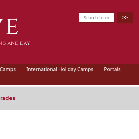
ve
ng and day.
 Camps
International Holiday Camps
Portals
grades