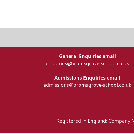
General Enquiries email
enquiries@bromsgrove-school.co.uk
Admissions Enquiries email
admissions@bromsgrove-school.co.uk
Registered in England: Company N