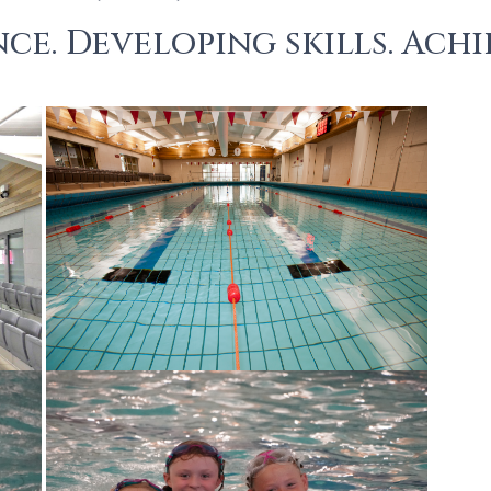
ce. Developing skills. Achi