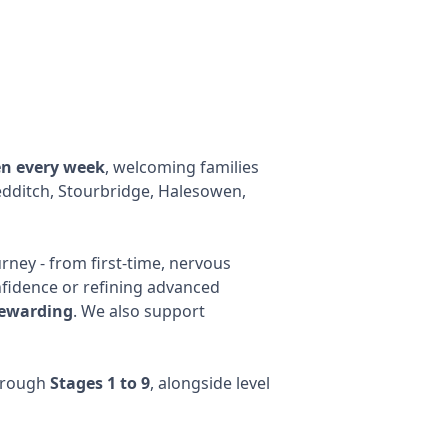
en every week
, welcoming families
dditch, Stourbridge, Halesowen,
rney - from first-time, nervous
nfidence or refining advanced
rewarding
. We also support
through
Stages 1 to 9
, alongside level