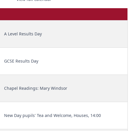
A Level Results Day
GCSE Results Day
Chapel Readings: Mary Windsor
New Day pupils' Tea and Welcome, Houses, 14:00