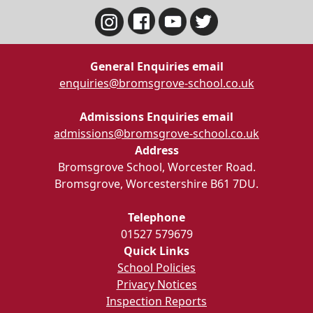
General Enquiries email
enquiries@bromsgrove-school.co.uk
Admissions Enquiries email
admissions@bromsgrove-school.co.uk
Address
Bromsgrove School, Worcester Road.
Bromsgrove, Worcestershire B61 7DU.
Telephone
01527 579679
Quick Links
School Policies
Privacy Notices
Inspection Reports