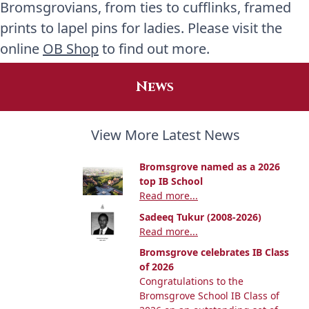
Bromsgrovians, from ties to cufflinks, framed
prints to lapel pins for ladies. Please visit the
online
OB Shop
to find out more.
News
View More Latest News
Bromsgrove named as a 2026
top IB School
Read more...
Sadeeq Tukur (2008-2026)
Read more...
Bromsgrove celebrates IB Class
of 2026
Congratulations to the
Bromsgrove School IB Class of