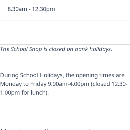
8.30am - 12.30pm
The School Shop is closed on bank holidays.
During School Holidays, the opening times are
Monday to Friday 9.00am-4.00pm (closed 12.30-
1.00pm for lunch).