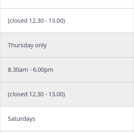
(closed 12.30 - 13.00)
Thursday only
8.30am - 6.00pm
(closed 12.30 - 13.00)
Saturdays