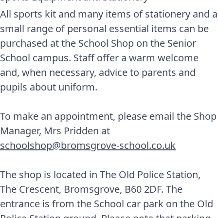
All sports kit and many items of stationery and a
small range of personal essential items can be
purchased at the School Shop on the Senior
School campus. Staff offer a warm welcome
and, when necessary, advice to parents and
pupils about uniform.
To make an appointment, please email the Shop
Manager, Mrs Pridden at
schoolshop@bromsgrove-school.co.uk
The shop is located in The Old Police Station,
The Crescent, Bromsgrove, B60 2DF. The
entrance is from the School car park on the Old