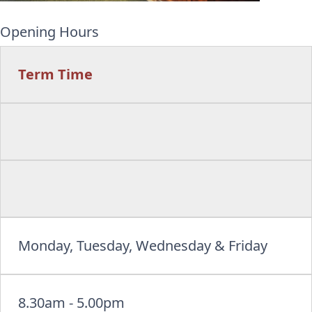
Opening Hours
Term Time
Monday, Tuesday, Wednesday & Friday
8.30am - 5.00pm