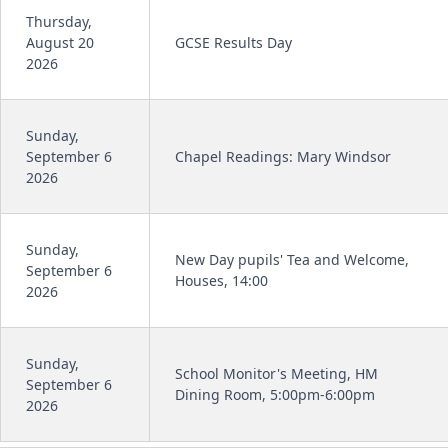
Thursday,
August 20
GCSE Results Day
2026
Sunday,
September 6
Chapel Readings: Mary Windsor
2026
Sunday,
New Day pupils' Tea and Welcome,
September 6
Houses, 14:00
2026
Sunday,
School Monitor's Meeting, HM
September 6
Dining Room, 5:00pm-6:00pm
2026