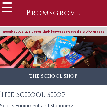
Bromsgrove
Results 2025: 223 Upper Sixth leavers achieved 61% A*/A grades
THE SCHOOL SHOP
The School Shop
Sports Equipment and Stationery