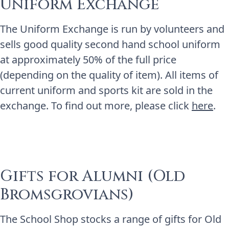
Uniform Exchange
The Uniform Exchange is run by volunteers and
sells good quality second hand school uniform
at approximately 50% of the full price
(depending on the quality of item). All items of
current uniform and sports kit are sold in the
exchange. To find out more, please click
here
.
Gifts for Alumni (Old
Bromsgrovians)
The School Shop stocks a range of gifts for Old