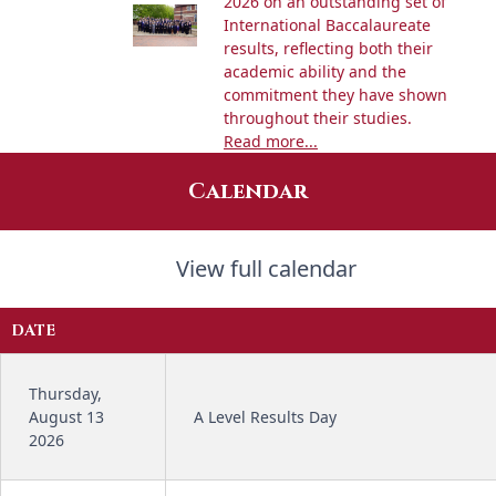
2026 on an outstanding set of
International Baccalaureate
results, reflecting both their
academic ability and the
commitment they have shown
throughout their studies.
Read more...
Calendar
View full calendar
DATE
Thursday,
August 13
A Level Results Day
2026