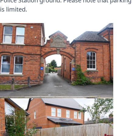
Police Station ground. Please note that parking
is limited.