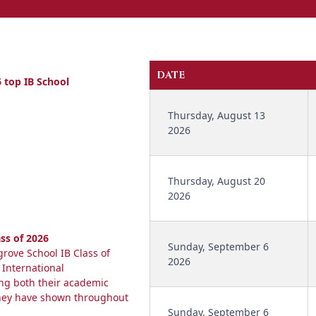
DATE
 top IB School
Thursday, August 13
2026
Thursday, August 20
2026
ss of 2026
Sunday, September 6
rove School IB Class of
2026
 International
ing both their academic
they have shown throughout
Sunday, September 6