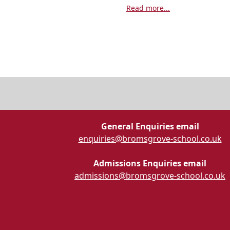
Read more...
General Enquiries email
enquiries@bromsgrove-school.co.uk
Admissions Enquiries email
admissions@bromsgrove-school.co.uk