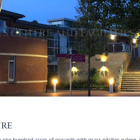
ire
n one hundred acres of grounds with grass pitches galore. 