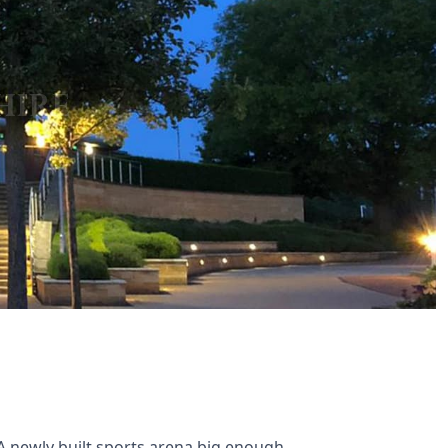
A newly built sports arena big enough