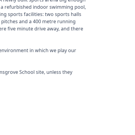
th a refurbished indoor swimming pool,
g sports facilities: two sports halls
ss pitches and a 400 metre running
ere five minute drive away, and there
e environment in which we play our
msgrove School site, unless they