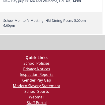
New Day pupils' Tea and Welcome, Houses, 14:00
School Monitor's Meeting, HM Dining Room, 5:00pm-
6:00pm
Quick Links
School Policies
Privacy Notices
Inspection Reports
Gender Pay Gap
Modern Slavery Statement
School Sports
Webmail
Staff Portal