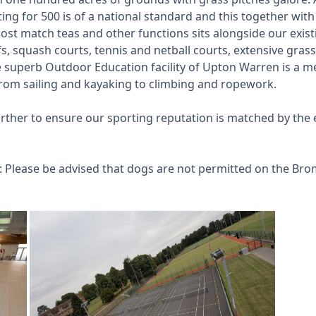
ing for 500 is of a national standard and this together wi
ost match teas and other functions sits alongside our existin
rfs, squash courts, tennis and netball courts, extensive gra
he superb Outdoor Education facility of Upton Warren is a m
 from sailing and kayaking to climbing and ropework.
further to ensure our sporting reputation is matched by th
s: Please be advised that dogs are not permitted on the Bro