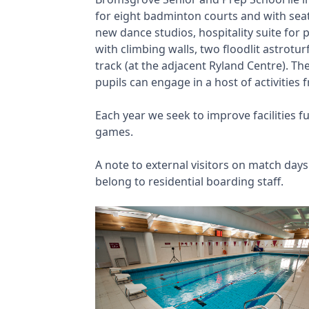
for eight badminton courts and with seat
new dance studios, hospitality suite for p
with climbing walls, two floodlit astrotu
track (at the adjacent Ryland Centre). T
pupils can engage in a host of activities
Each year we seek to improve facilities 
games.
A note to external visitors on match day
belong to residential boarding staff.