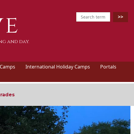
ve
ng and day.
 Camps
International Holiday Camps
Portals
grades