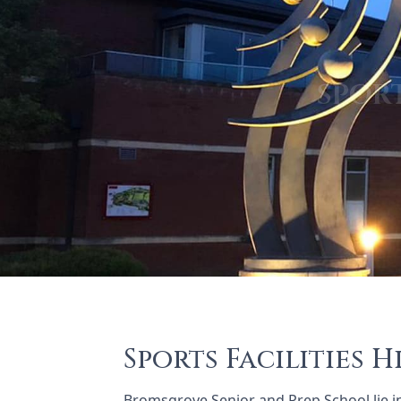
Sports Facilities H
Bromsgrove Senior and Prep School lie i