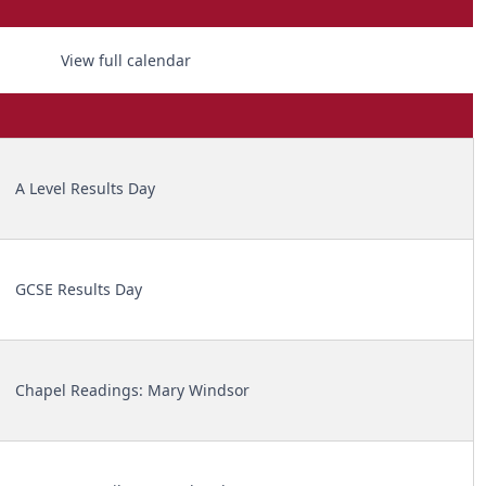
View full calendar
A Level Results Day
GCSE Results Day
Chapel Readings: Mary Windsor