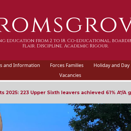
romsgro
g education from 2 to 18. Co-educational, boardi
Flair. Discipline. Academic Rigour.
 and Information
Forces Families
Holiday and Day
Vacancies
ts 2025: 223 Upper Sixth leavers achieved 61% A*/A 