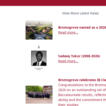
View More Latest News
Bromsgrove named as a 2026
Read more...
Sadeeq Tukur (2008-2026)
Read more...
Bromsgrove celebrates IB Cla
Congratulations to the Bromsg
2026 on an outstanding set of
Baccalaureate results, reflect
ability and the commitment 
their studies.