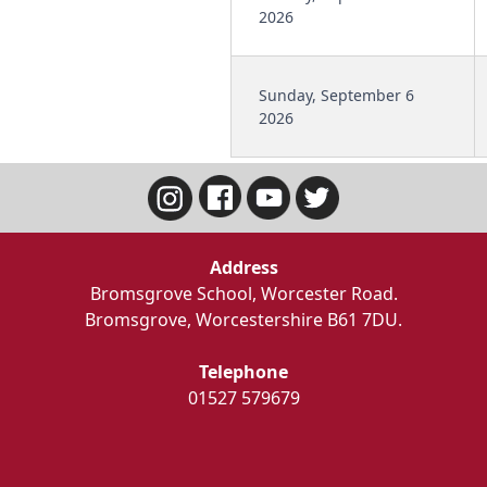
2026
Sunday, September 6
2026
Address
Bromsgrove School, Worcester Road.
Bromsgrove, Worcestershire B61 7DU.
Telephone
01527 579679