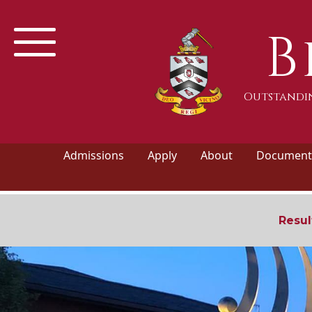
B
Outstandin
Admissions
Apply
About
Documents
Resul