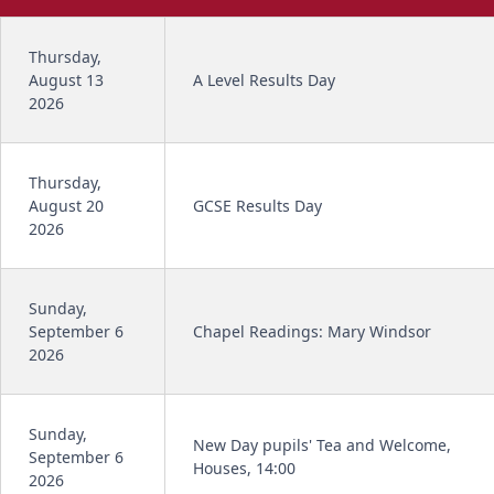
Thursday,
August 13
A Level Results Day
2026
Thursday,
August 20
GCSE Results Day
2026
Sunday,
September 6
Chapel Readings: Mary Windsor
2026
Sunday,
New Day pupils' Tea and Welcome,
September 6
Houses, 14:00
2026