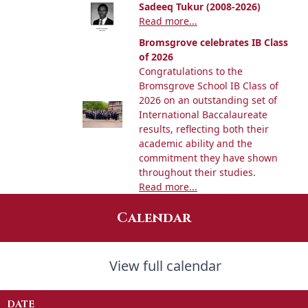
Sadeeq Tukur (2008-2026)
Read more...
Bromsgrove celebrates IB Class
of 2026
Congratulations to the
Bromsgrove School IB Class of
2026 on an outstanding set of
International Baccalaureate
results, reflecting both their
academic ability and the
commitment they have shown
throughout their studies.
Read more...
Calendar
View full calendar
DATE