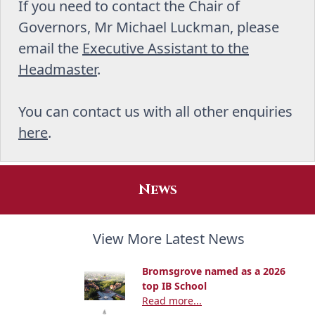
If you need to contact the Chair of
Governors, Mr Michael Luckman, please
email the
Executive Assistant to the
Headmaster
.
You can contact us with all other enquiries
here
.
News
View More Latest News
Bromsgrove named as a 2026
top IB School
Read more...