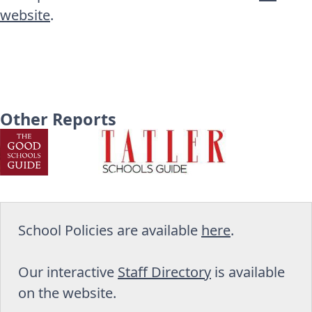
website
.
Other Reports
School Policies are available
here
.
Our interactive
Staff Directory
is available
on the website.