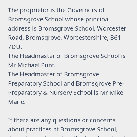
The proprietor is the Governors of
Bromsgrove School whose principal
address is Bromsgrove School, Worcester
Road, Bromsgrove, Worcestershire, B61
7DU.
The Headmaster of Bromsgrove School is
Mr Michael Punt.
The Headmaster of Bromsgrove
Preparatory School and Bromsgrove Pre-
Preparatory & Nursery School is Mr Mike
Marie.
If there are any questions or concerns
about practices at Bromsgrove School,