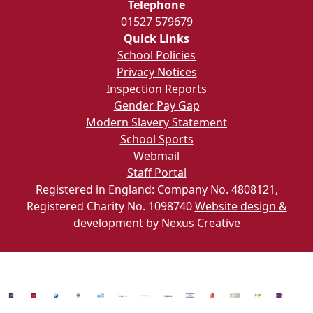
Telephone
01527 579679
Quick Links
School Policies
Privacy Notices
Inspection Reports
Gender Pay Gap
Modern Slavery Statement
School Sports
Webmail
Staff Portal
Registered in England: Company No. 4808121,
Registered Charity No. 1098740
Website design &
development by Nexus Creative