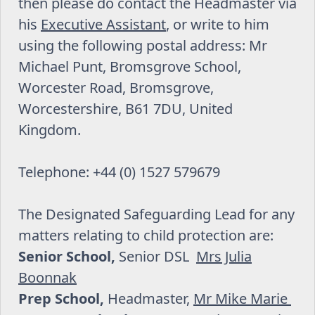
then please do contact the Headmaster via
his
Executive Assistant
, or write to him
using the following postal address: Mr
Michael Punt, Bromsgrove School,
Worcester Road, Bromsgrove,
Worcestershire, B61 7DU, United
Kingdom.
Telephone: +44 (0) 1527 579679
The Designated Safeguarding Lead for any
matters relating to child protection are:
Senior School,
Senior DSL
Mrs Julia
Boonnak
Prep School,
Headmaster,
Mr Mike Marie