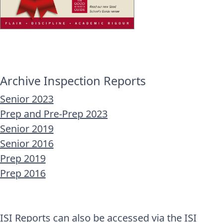
Archive Inspection Reports
Senior 2023
Prep and Pre-Prep 2023
Senior 2019
Senior 2016
Prep 2019
Prep 2016
ISI Reports can also be accessed via the
ISI