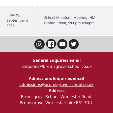
Sunday,
School Monitor's Meeting, HM
September 6
Dining Room, 5:00pm-6:00pm
2026
General Enquiries email
enquiries@bromsgrove-school.co.uk
Admissions Enquiries email
admissions@bromsgrove-school.co.uk
Address
Bromsgrove School, Worcester Road.
Bromsgrove, Worcestershire B61 7DU.