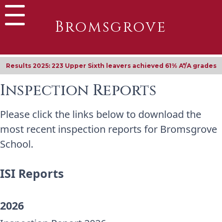
Bromsgrove
Results 2025: 223 Upper Sixth leavers achieved 61% A*/A grades
Inspection Reports
Please click the links below to download the
most recent inspection reports for Bromsgrove
School.
ISI Reports
2026