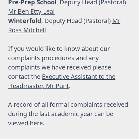
Pre-Prep School
, Deputy Head (Pastoral)
Mr Ben Etty-Leal
Winterfold
, Deputy Head (Pastoral)
Mr
Ross Mitchell
If you would like to know about our
complaints procedures and any
complaints we have received please
contact the
Executive Assistant to the
Headmaster, Mr Punt
.
A record of all formal complaints received
during the last academic year can be
viewed
here
.