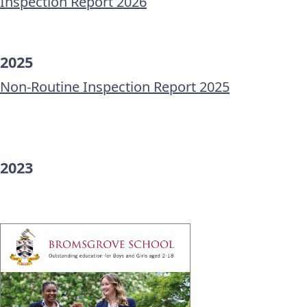
Inspection Report 2026
2025
Non-Routine Inspection Report 2025
2023