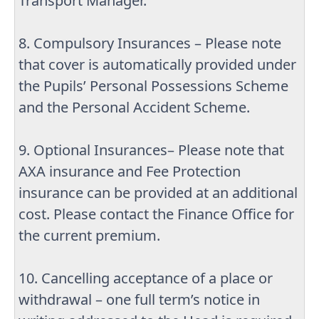
Transport Manager.
8. Compulsory Insurances – Please note
that cover is automatically provided under
the Pupils’ Personal Possessions Scheme
and the Personal Accident Scheme.
9. Optional Insurances– Please note that
AXA insurance and Fee Protection
insurance can be provided at an additional
cost. Please contact the Finance Office for
the current premium.
10. Cancelling acceptance of a place or
withdrawal – one full term’s notice in