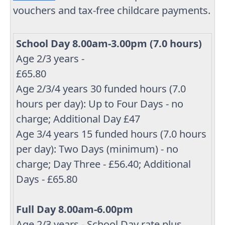
vouchers and tax-free childcare payments.
School Day 8.00am-3.00pm (7.0 hours)
Age 2/3 years -
£65.80
Age 2/3/4 years 30 funded hours (7.0
hours per day): Up to Four Days - no
charge; Additional Day £47
Age 3/4 years 15 funded hours (7.0 hours
per day): Two Days (minimum) - no
charge; Day Three - £56.40; Additional
Days - £65.80
Full Day 8.00am-6.00pm
Age 2/3 years - School Day rate plus