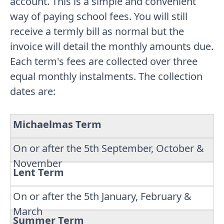
account. This is a simple and convenient
way of paying school fees. You will still
receive a termly bill as normal but the
invoice will detail the monthly amounts due.
Each term's fees are collected over three
equal monthly instalments. The collection
dates are:
Michaelmas Term
On or after the 5th September, October &
November
Lent Term
On or after the 5th January, February &
March
Summer Term