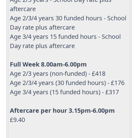
aftercare
Age 2/3/4 years 30 funded hours - School
Day rate plus aftercare
Age 3/4 years 15 funded hours - School
Day rate plus aftercare
Full Week 8.00am-6.00pm
Age 2/3 years (non-funded) - £418
Age 2/3/4 years (30 funded hours) - £176
Age 3/4 years (15 funded hours) - £317
Aftercare per hour 3.15pm-6.00pm
£9.40