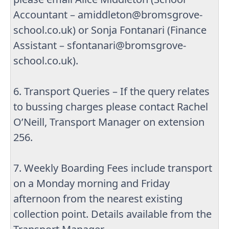
Accountant – amiddleton@bromsgrove-
school.co.uk) or Sonja Fontanari (Finance
Assistant – sfontanari@bromsgrove-
school.co.uk).
6. Transport Queries – If the query relates
to bussing charges please contact Rachel
O’Neill, Transport Manager on extension
256.
7. Weekly Boarding Fees include transport
on a Monday morning and Friday
afternoon from the nearest existing
collection point. Details available from the