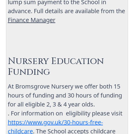
lump sum payment to the School in
advance. Full details are available from the
Finance Manager
Nursery Education
Funding
At Bromsgrove Nursery we offer both 15
hours of funding and 30 hours of funding
for all eligible 2, 3 & 4 year olds.
. For information on eligibility please visit
https://www.gov.uk/30-hours-free-
childcare
. The School accepts childcare