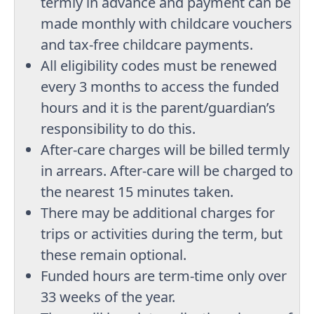
termly in advance and payment can be
made monthly with childcare vouchers
and tax-free childcare payments.
All eligibility codes must be renewed
every 3 months to access the funded
hours and it is the parent/guardian’s
responsibility to do this.
After-care charges will be billed termly
in arrears. After-care will be charged to
the nearest 15 minutes taken.
There may be additional charges for
trips or activities during the term, but
these remain optional.
Funded hours are term-time only over
33 weeks of the year.