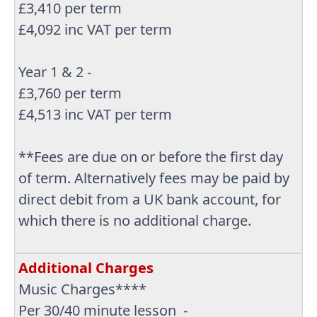
£3,410 per term
£4,092 inc VAT per term
Year 1 & 2 -
£3,760 per term
£4,513 inc VAT per term
**Fees are due on or before the first day
of term. Alternatively fees may be paid by
direct debit from a UK bank account, for
which there is no additional charge.
Additional Charges
Music Charges****
Per 30/40 minute lesson -