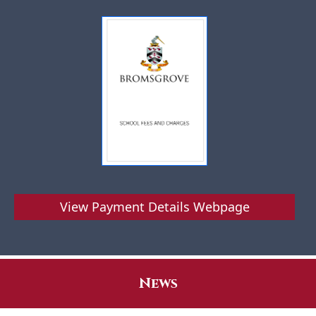
View Payment Details Webpage
News