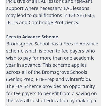
inclusive of all EAL lessons and relevant
support where necessary. EAL lessons
may lead to qualifications in IGCSE (ESL),
IELTS and Cambridge Proficiency.
Fees in Advance Scheme
Bromsgrove School has a Fees in Advance
scheme which is open to fee payers who
wish to pay for more than one academic
year in advance. This scheme applies
across all of the Bromsgrove Schools
(Senior, Prep, Pre-Prep and Winterfold).
The FIA Scheme provides an opportunity
for fee payers to benefit from a saving on
the overall cost of education by making a