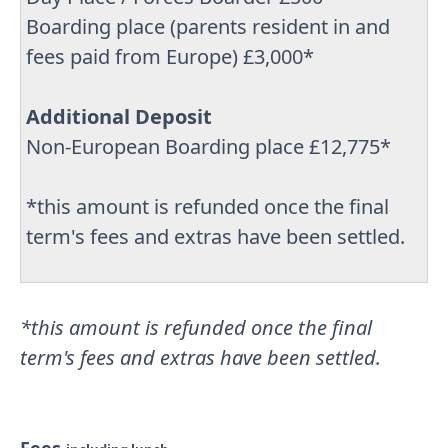
Boarding place (parents resident in and
fees paid from Europe) £3,000*
Additional Deposit
Non-European Boarding place £12,775*
*this amount is refunded once the final
term's fees and extras have been settled.
*this amount is refunded once the final
term's fees and extras have been settled.