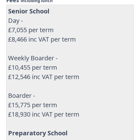
Fees
including lunch
Senior School
Day -
£7,055 per term
£8,466 inc VAT per term
Weekly Boarder -
£10,455 per term
£12,546 inc VAT per term
Boarder -
£15,775 per term
£18,930 inc VAT per term
Preparatory School