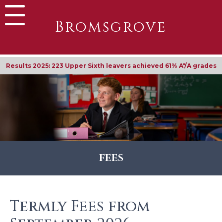
Bromsgrove
Results 2025: 223 Upper Sixth leavers achieved 61% A*/A grades
FEES
Termly Fees from