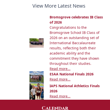
View More Latest News
Bromsgrove celebrates IB Class
of 2026
Congratulations to the
Bromsgrove School IB Class of
2026 on an outstanding set of
International Baccalaureate
results, reflecting both their
academic ability and the
commitment they have shown
throughout their studies.
Read more...
ESAA National Finals 2026
Read more...
IAPS National Athletics Finals
2026
Read more...
Calendar