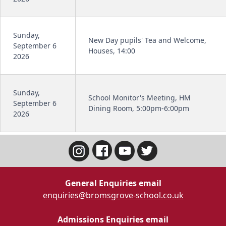
Sunday,
New Day pupils' Tea and Welcome,
September 6
Houses, 14:00
2026
Sunday,
School Monitor's Meeting, HM
September 6
Dining Room, 5:00pm-6:00pm
2026
General Enquiries email
enquiries@bromsgrove-school.co.uk
Admissions Enquiries email