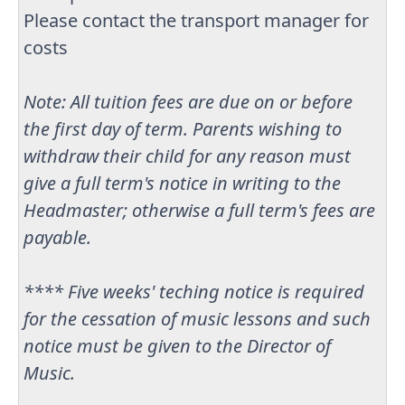
Please contact the transport manager for
costs
Note: All tuition fees are due on or before
the first day of term. Parents wishing to
withdraw their child for any reason must
give a full term's notice in writing to the
Headmaster; otherwise a full term's fees are
payable.
**** Five weeks' teching notice is required
for the cessation of music lessons and such
notice must be given to the Director of
Music.