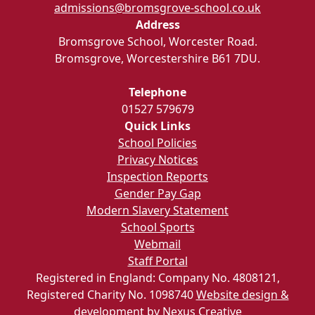
admissions@bromsgrove-school.co.uk
Address
Bromsgrove School, Worcester Road.
Bromsgrove, Worcestershire B61 7DU.
Telephone
01527 579679
Quick Links
School Policies
Privacy Notices
Inspection Reports
Gender Pay Gap
Modern Slavery Statement
School Sports
Webmail
Staff Portal
Registered in England: Company No. 4808121,
Registered Charity No. 1098740
Website design &
development by Nexus Creative