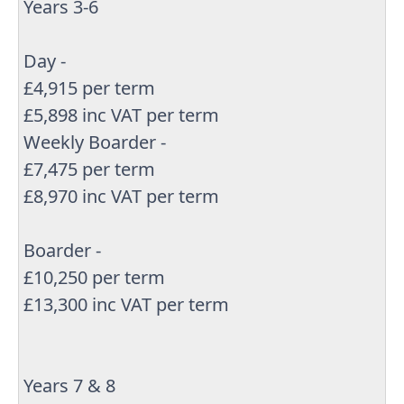
Years 3-6
Day -
£4,915 per term
£5,898 inc VAT per term
Weekly Boarder -
£7,475 per term
£8,970 inc VAT per term
Boarder -
£10,250 per term
£13,300 inc VAT per term
Years 7 & 8