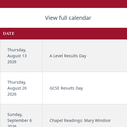
View full calendar
DATE
Thursday,
August 13
A Level Results Day
2026
Thursday,
August 20
GCSE Results Day
2026
Sunday,
September 6
Chapel Readings: Mary Windsor
2026