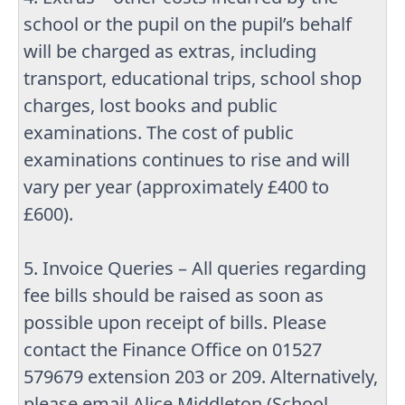
school or the pupil on the pupil’s behalf
will be charged as extras, including
transport, educational trips, school shop
charges, lost books and public
examinations. The cost of public
examinations continues to rise and will
vary per year (approximately £400 to
£600).
5. Invoice Queries – All queries regarding
fee bills should be raised as soon as
possible upon receipt of bills. Please
contact the Finance Office on 01527
579679 extension 203 or 209. Alternatively,
please email Alice Middleton (School