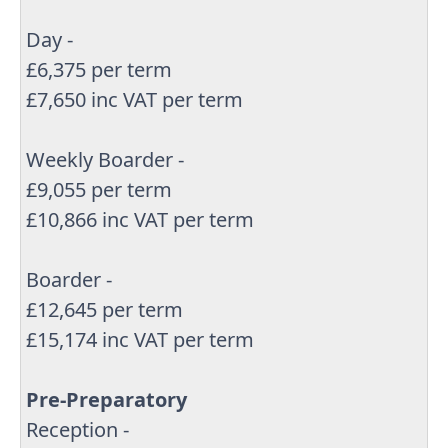
Day -
£6,375 per term
£7,650 inc VAT per term
Weekly Boarder -
£9,055 per term
£10,866 inc VAT per term
Boarder -
£12,645 per term
£15,174 inc VAT per term
Pre-Preparatory
Reception -