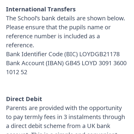
International Transfers
The School’s bank details are shown below.
Please ensure that the pupils name or
reference number is included as a
reference.
Bank Identifier Code (BIC) LOYDGB21178
Bank Account (IBAN) GB45 LOYD 3091 3600
1012 52
Direct Debit
Parents are provided with the opportunity
to pay termly fees in 3 instalments through
a direct debit scheme from a UK bank