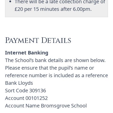
There will be a late collection charge of
£20 per 15 minutes after 6.00pm.
Payment Details
Internet Banking
The School’s bank details are shown below.
Please ensure that the pupil’s name or
reference number is included as a reference
Bank Lloyds
Sort Code 309136
Account 00101252
Account Name Bromsgrove School