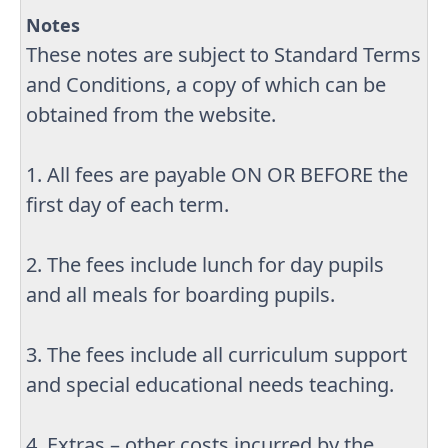
Notes
These notes are subject to Standard Terms
and Conditions, a copy of which can be
obtained from the website.
1. All fees are payable ON OR BEFORE the
first day of each term.
2. The fees include lunch for day pupils
and all meals for boarding pupils.
3. The fees include all curriculum support
and special educational needs teaching.
4. Extras – other costs incurred by the