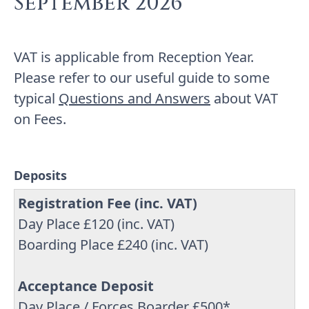
September 2026
VAT is applicable from Reception Year.
Please refer to our useful guide to some
typical
Questions and Answers
about VAT
on Fees.
Deposits
Registration Fee (inc. VAT)
Day Place £120 (inc. VAT)
Boarding Place £240 (inc. VAT)
Acceptance Deposit
Day Place / Forces Boarder £500*