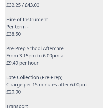
£32.25 / £43.00
Hire of Instrument
Per term -
£38.50
Pre-Prep School Aftercare
From 3.15pm to 6.00pm at
£9.40 per hour
Late Collection (Pre-Prep)
Charge per 15 minutes after 6.00pm -
£20.00
Transport