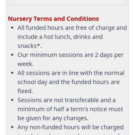
Nursery Terms and Conditions
All funded hours are free of charge and
include a hot lunch, drinks and
snacks*.
Our minimum sessions are 2 days per
week.
All sessions are in line with the normal
school day and the funded hours are
fixed.
Sessions are not transferable and a
minimum of half a term's notice must
be given for any changes.
Any non-funded hours will be charged