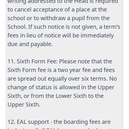
writing addressed to the Head is required
to cancel acceptance of a place at the
school or to withdraw a pupil from the
School. If such notice is not given, a term’s
fees in lieu of notice will be immediately
due and payable.
11. Sixth Form Fee: Please note that the
Sixth Form fee is a two year fee and fees
are spread out equally over six terms. No
change of status is allowed in the Upper
Sixth, or from the Lower Sixth to the
Upper Sixth.
12. EAL support - the boarding fees are