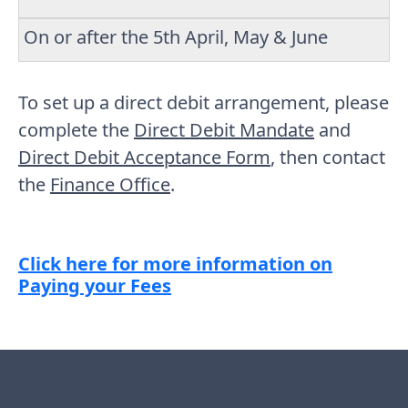
On or after the 5th April, May & June
To set up a direct debit arrangement, please
complete the
Direct Debit Mandate
and
Direct Debit Acceptance Form
, then contact
the
Finance Office
.
Click here for more information on
Paying your Fees