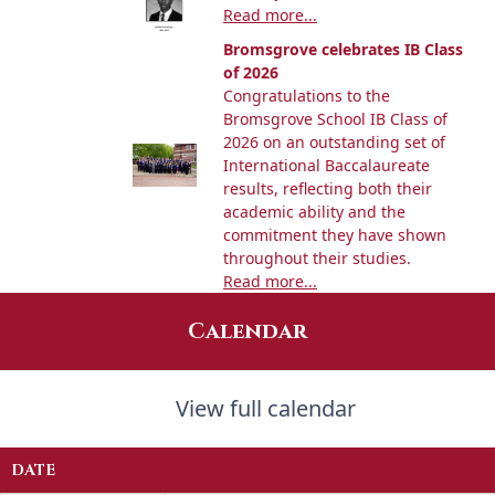
Read more...
Bromsgrove celebrates IB Class
of 2026
Congratulations to the
Bromsgrove School IB Class of
2026 on an outstanding set of
International Baccalaureate
results, reflecting both their
academic ability and the
commitment they have shown
throughout their studies.
Read more...
Calendar
View full calendar
DATE