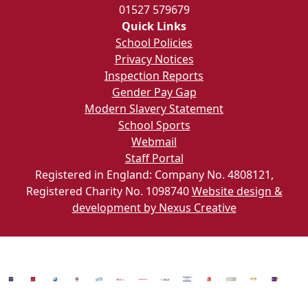
01527 579679
Quick Links
School Policies
Privacy Notices
Inspection Reports
Gender Pay Gap
Modern Slavery Statement
School Sports
Webmail
Staff Portal
Registered in England: Company No. 4808121,
Registered Charity No. 1098740
Website design &
development by Nexus Creative