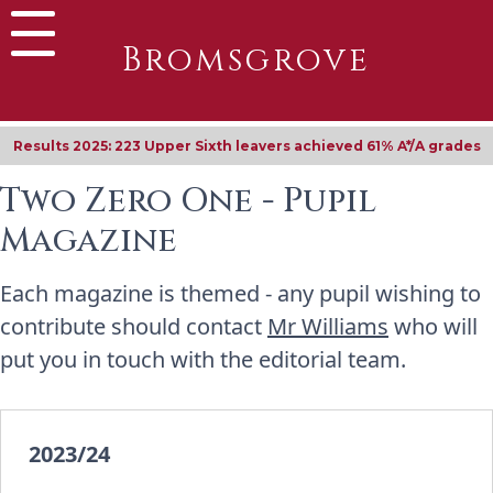
Bromsgrove
Results 2025: 223 Upper Sixth leavers achieved 61% A*/A grades
Two Zero One - Pupil
Magazine
Each magazine is themed - any pupil wishing to
contribute should contact
Mr Williams
who will
put you in touch with the editorial team.
2023/24