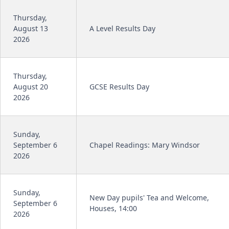
Thursday,
August 13
A Level Results Day
2026
Thursday,
August 20
GCSE Results Day
2026
Sunday,
September 6
Chapel Readings: Mary Windsor
2026
Sunday,
New Day pupils' Tea and Welcome,
September 6
Houses, 14:00
2026