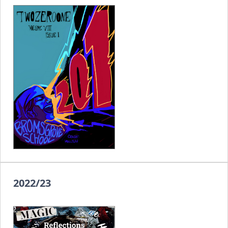
2022/23