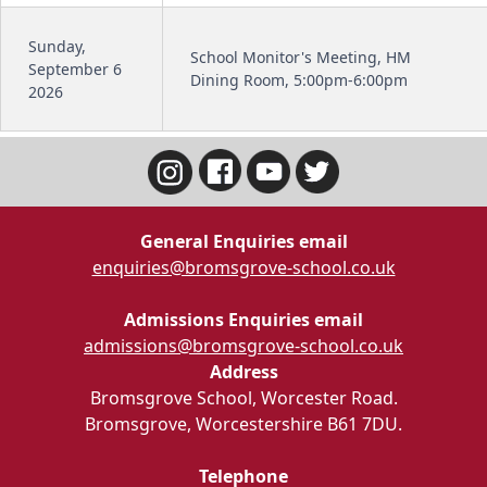
Sunday,
School Monitor's Meeting, HM
September 6
Dining Room, 5:00pm-6:00pm
2026
General Enquiries email
enquiries@bromsgrove-school.co.uk
Admissions Enquiries email
admissions@bromsgrove-school.co.uk
Address
Bromsgrove School, Worcester Road.
Bromsgrove, Worcestershire B61 7DU.
Telephone