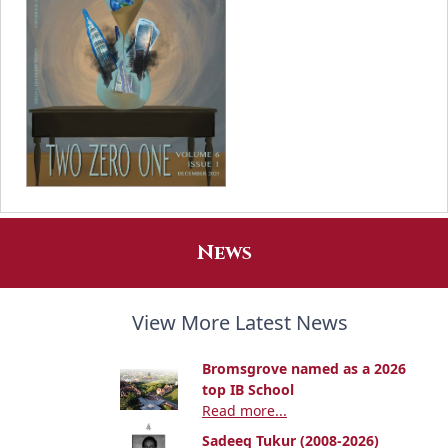
News
View More Latest News
Bromsgrove named as a 2026
top IB School
Read more...
Sadeeq Tukur (2008-2026)