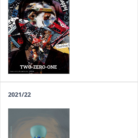
2021/22