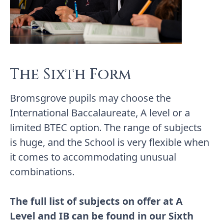
The Sixth Form
Bromsgrove pupils may choose the
International Baccalaureate, A level or a
limited BTEC option. The range of subjects
is huge, and the School is very flexible when
it comes to accommodating unusual
combinations.
The full list of subjects on offer at A
Level and IB can be found in our
Sixth