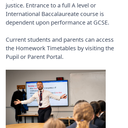
justice. Entrance to a full A level or
International Baccalaureate course is
dependent upon performance at GCSE.
Current students and parents can access
the Homework Timetables by visiting the
Pupil or Parent Portal.