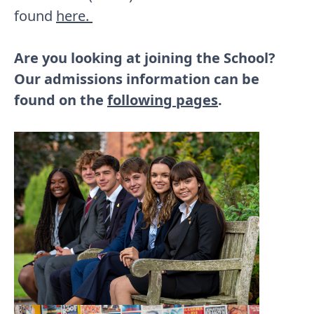
found
here.
Are you looking at joining the School?
Our admissions information can be
found on the
following pages
.