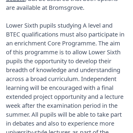
are available at Bromsgrove.
Lower Sixth pupils studying A level and
BTEC qualifications must also participate in
an enrichment Core Programme. The aim
of this programme is to allow Lower Sixth
pupils the opportunity to develop their
breadth of knowledge and understanding
across a broad curriculum. Independent
learning will be encouraged with a final
extended project opportunity and a lecture
week after the examination period in the
summer. All pupils will be able to take part
in debates and also to experience more
university-style lectures as part of the