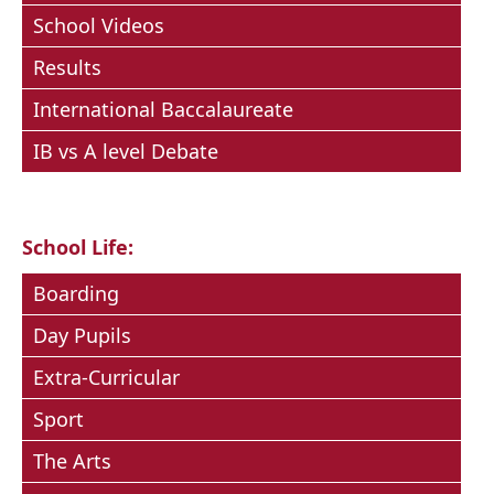
School Videos
Results
International Baccalaureate
IB vs A level Debate
School Life:
Boarding
Day Pupils
Extra-Curricular
Sport
The Arts