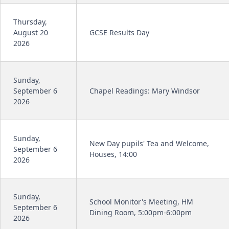
Thursday,
August 20
GCSE Results Day
2026
Sunday,
September 6
Chapel Readings: Mary Windsor
2026
Sunday,
New Day pupils' Tea and Welcome,
September 6
Houses, 14:00
2026
Sunday,
School Monitor's Meeting, HM
September 6
Dining Room, 5:00pm-6:00pm
2026