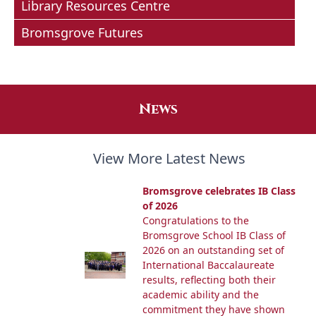
Library Resources Centre
Bromsgrove Futures
News
View More Latest News
Bromsgrove celebrates IB Class
of 2026
Congratulations to the
Bromsgrove School IB Class of
2026 on an outstanding set of
International Baccalaureate
results, reflecting both their
academic ability and the
commitment they have shown