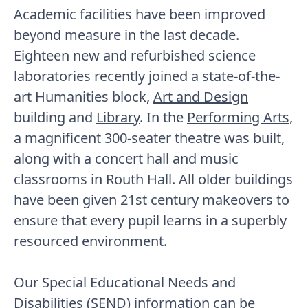
Academic facilities have been improved
beyond measure in the last decade.
Eighteen new and refurbished science
laboratories recently joined a state-of-the-
art Humanities block,
Art and Design
building and
Library
. In the
Performing Arts
,
a magnificent 300-seater theatre was built,
along with a concert hall and music
classrooms in Routh Hall. All older buildings
have been given 21st century makeovers to
ensure that every pupil learns in a superbly
resourced environment.
Our Special Educational Needs and
Disabilities (SEND) information can be