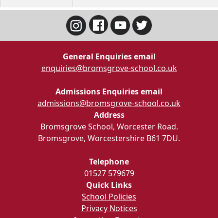
General Enquiries email
enquiries@bromsgrove-school.co.uk
Admissions Enquiries email
admissions@bromsgrove-school.co.uk
Address
Bromsgrove School, Worcester Road.
Bromsgrove, Worcestershire B61 7DU.
Telephone
01527 579679
Quick Links
School Policies
Privacy Notices