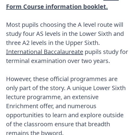
Form Course information booklet.
Most pupils choosing the A level route will
study four AS levels in the Lower Sixth and
three A2 levels in the Upper Sixth.
International Baccalaureate
pupils study for
terminal examination over two years.
However, these official programmes are
only part of the story. A unique Lower Sixth
lecture programme, an extensive
Enrichment offer, and numerous
opportunities to learn and explore outside
of the classroom ensure that breadth
remains the byword.