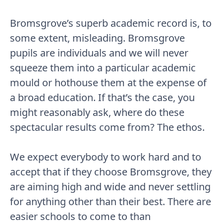
Bromsgrove’s superb academic record is, to
some extent, misleading. Bromsgrove
pupils are individuals and we will never
squeeze them into a particular academic
mould or hothouse them at the expense of
a broad education. If that’s the case, you
might reasonably ask, where do these
spectacular results come from? The ethos.
We expect everybody to work hard and to
accept that if they choose Bromsgrove, they
are aiming high and wide and never settling
for anything other than their best. There are
easier schools to come to than