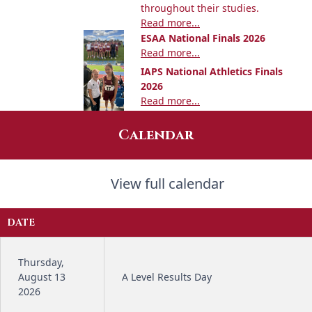
throughout their studies.
Read more...
ESAA National Finals 2026
Read more...
IAPS National Athletics Finals
2026
Read more...
Calendar
View full calendar
DATE
Thursday,
August 13
A Level Results Day
2026