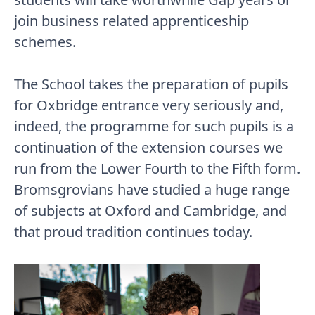
join business related apprenticeship
schemes.
The School takes the preparation of pupils
for Oxbridge entrance very seriously and,
indeed, the programme for such pupils is a
continuation of the extension courses we
run from the Lower Fourth to the Fifth form.
Bromsgrovians have studied a huge range
of subjects at Oxford and Cambridge, and
that proud tradition continues today.