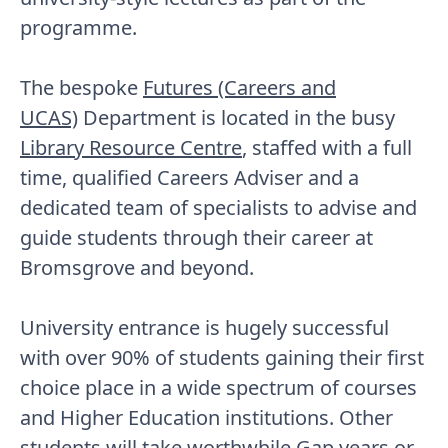
programme.
The bespoke
Futures (Careers and
UCAS)
Department is located in the busy
Library Resource Centre
, staffed with a full
time, qualified Careers Adviser and a
dedicated team of specialists to advise and
guide students through their career at
Bromsgrove and beyond.
University entrance is hugely successful
with over 90% of students gaining their first
choice place in a wide spectrum of courses
and Higher Education institutions. Other
students will take worthwhile Gap years or