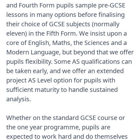
and Fourth Form pupils sample pre-GCSE
lessons in many options before finalising
their choice of GCSE subjects (normally
eleven) in the Fifth Form. We insist upon a
core of English, Maths, the Sciences and a
Modern Language, but beyond that we offer
pupils flexibility. Some AS qualifications can
be taken early, and we offer an extended
project AS Level option for pupils with
sufficient maturity to handle sustained
analysis.
Whether on the standard GCSE course or
the one year programme, pupils are
expected to work hard and do themselves