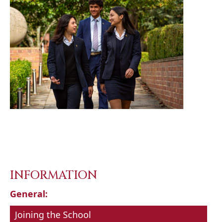
INFORMATION
General:
Joining the School