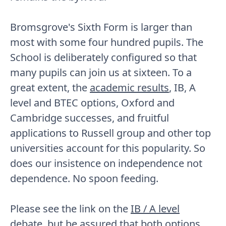
Bromsgrove's Sixth Form is larger than
most with some four hundred pupils. The
School is deliberately configured so that
many pupils can join us at sixteen. To a
great extent, the
academic results
, IB, A
level and BTEC options, Oxford and
Cambridge successes, and fruitful
applications to Russell group and other top
universities account for this popularity. So
does our insistence on independence not
dependence. No spoon feeding.
Please see the link on the
IB / A level
debate
, but be assured that both options