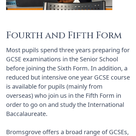
Fourth and Fifth Form
Most pupils spend three years preparing for
GCSE examinations in the Senior School
before joining the Sixth Form. In addition, a
reduced but intensive one year GCSE course
is available for pupils (mainly from
overseas) who join us in the Fifth Form in
order to go on and study the International
Baccalaureate.
Bromsgrove offers a broad range of GCSEs,