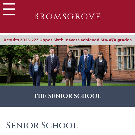
Bromsgrove
Results 2025: 223 Upper Sixth leavers achieved 61% A*/A grades
THE SENIOR SCHOOL
Senior School