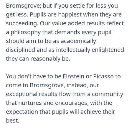
Bromsgrove; but if you settle for less you
get less. Pupils are happiest when they are
succeeding. Our value added results reflect
a philosophy that demands every pupil
should aim to be as academically
disciplined and as intellectually enlightened
they can reasonably be.
You don't have to be Einstein or Picasso to
come to Bromsgrove, instead, our
exceptional results flow from a community
that nurtures and encourages, with the
expectation that pupils will achieve their
best.