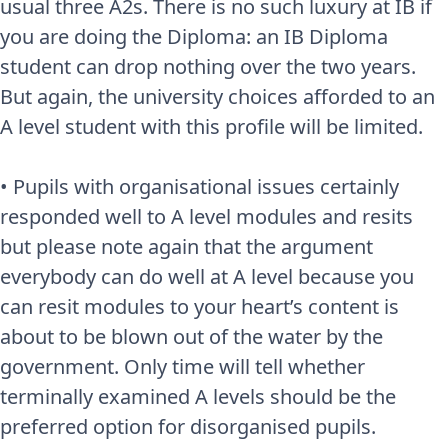
usual three A2s. There is no such luxury at IB if
you are doing the Diploma: an IB Diploma
student can drop nothing over the two years.
But again, the university choices afforded to an
A level student with this profile will be limited.
• Pupils with organisational issues certainly
responded well to A level modules and resits
but please note again that the argument
everybody can do well at A level because you
can resit modules to your heart’s content is
about to be blown out of the water by the
government. Only time will tell whether
terminally examined A levels should be the
preferred option for disorganised pupils.