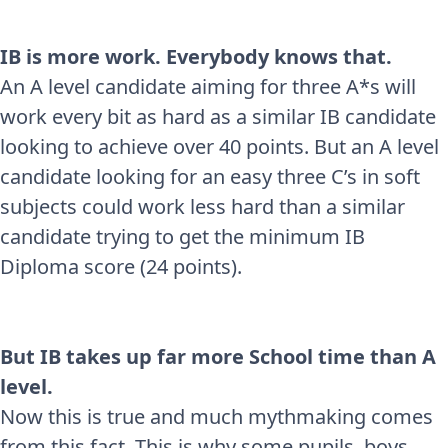
IB is more work. Everybody knows that.
An A level candidate aiming for three A*s will
work every bit as hard as a similar IB candidate
looking to achieve over 40 points. But an A level
candidate looking for an easy three C’s in soft
subjects could work less hard than a similar
candidate trying to get the minimum IB
Diploma score (24 points).
But IB takes up far more School time than A
level.
Now this is true and much mythmaking comes
from this fact. This is why some pupils, boys