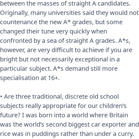
between the masses of straight A candidates.
Originally, many universities said they would not
countenance the new A* grades, but some
changed their tune very quickly when
confronted by a sea of straight A grades. A*s,
however, are very difficult to achieve if you are
bright but not necessarily exceptional in a
particular subject. A*s demand still more
specialisation at 16+.
• Are three traditional, discrete old school
subjects really appropriate for our children’s
future? I was born into a world where Britain
was the world’s second biggest car exporter and
rice was in puddings rather than under a curry.