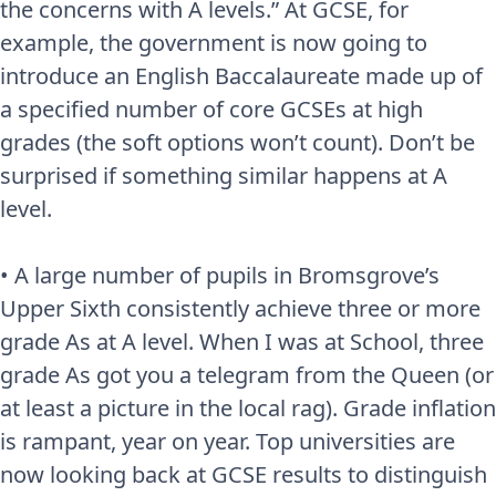
the concerns with A levels.” At GCSE, for
example, the government is now going to
introduce an English Baccalaureate made up of
a specified number of core GCSEs at high
grades (the soft options won’t count). Don’t be
surprised if something similar happens at A
level.
• A large number of pupils in Bromsgrove’s
Upper Sixth consistently achieve three or more
grade As at A level. When I was at School, three
grade As got you a telegram from the Queen (or
at least a picture in the local rag). Grade inflation
is rampant, year on year. Top universities are
now looking back at GCSE results to distinguish