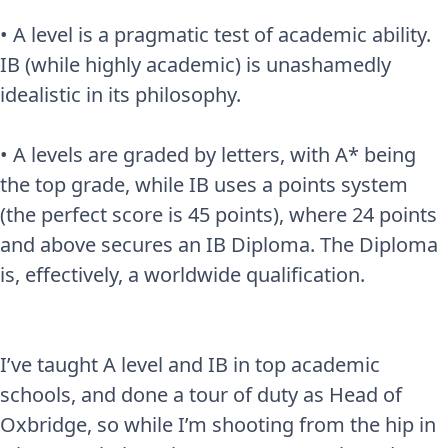
• A level is a pragmatic test of academic ability.
IB (while highly academic) is unashamedly
idealistic in its philosophy.
• A levels are graded by letters, with A* being
the top grade, while IB uses a points system
(the perfect score is 45 points), where 24 points
and above secures an IB Diploma. The Diploma
is, effectively, a worldwide qualification.
I’ve taught A level and IB in top academic
schools, and done a tour of duty as Head of
Oxbridge, so while I’m shooting from the hip in