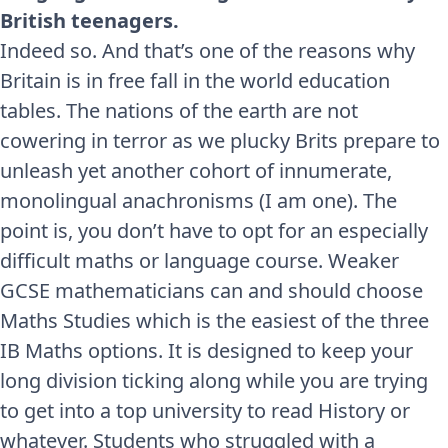
British teenagers.
Indeed so. And that’s one of the reasons why
Britain is in free fall in the world education
tables. The nations of the earth are not
cowering in terror as we plucky Brits prepare to
unleash yet another cohort of innumerate,
monolingual anachronisms (I am one). The
point is, you don’t have to opt for an especially
difficult maths or language course. Weaker
GCSE mathematicians can and should choose
Maths Studies which is the easiest of the three
IB Maths options. It is designed to keep your
long division ticking along while you are trying
to get into a top university to read History or
whatever. Students who struggled with a