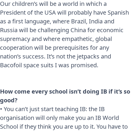
Our children’s will be a world in which a
President of the USA will probably have Spanish
as a first language, where Brazil, India and
Russia will be challenging China for economic
supremacy and where empathetic, global
cooperation will be prerequisites for any
nation’s success. It’s not the jetpacks and
Bacofoil space suits I was promised.
How come every school isn’t doing IB if it’s so
good?
• You can’t just start teaching IB: the IB
organisation will only make you an IB World
School if they think you are up to it. You have to