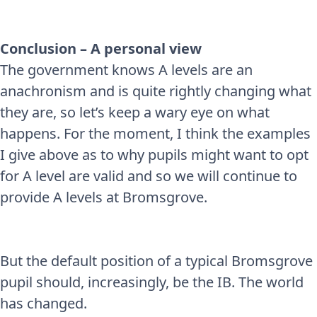
Conclusion – A personal view
The government knows A levels are an
anachronism and is quite rightly changing what
they are, so let’s keep a wary eye on what
happens. For the moment, I think the examples
I give above as to why pupils might want to opt
for A level are valid and so we will continue to
provide A levels at Bromsgrove.
But the default position of a typical Bromsgrove
pupil should, increasingly, be the IB. The world
has changed.