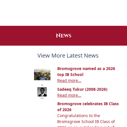
News
View More Latest News
Bromsgrove named as a 2026
top IB School
Read more...
Sadeeq Tukur (2008-2026)
Read more...
Bromsgrove celebrates IB Class
of 2026
Congratulations to the
Bromsgrove School IB Class of