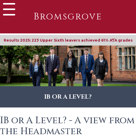
Bromsgrove
Results 2025: 223 Upper Sixth leavers achieved 61% A*/A grades
IB OR A LEVEL?
IB or A Level? - A view from
the Headmaster