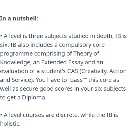
In a nutshell:
• A level is three subjects studied in depth, IB is
six. IB also includes a compulsory core
programme comprising of Theory of
Knowledge, an Extended Essay and an
evaluation of a student’s CAS (Creativity, Action
and Service). You have to “pass”” this core as
well as secure good scores in your six subjects
to get a Diploma.
• A level courses are discrete, while the IB is
holistic.