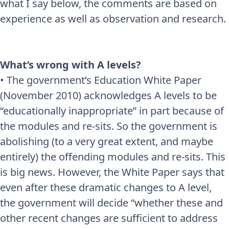
what I say below, the comments are based on
experience as well as observation and research.
What’s wrong with A levels?
• The government’s Education White Paper
(November 2010) acknowledges A levels to be
“educationally inappropriate” in part because of
the modules and re-sits. So the government is
abolishing (to a very great extent, and maybe
entirely) the offending modules and re-sits. This
is big news. However, the White Paper says that
even after these dramatic changes to A level,
the government will decide “whether these and
other recent changes are sufficient to address