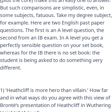
(plus the core) make this an easy one to answer.
But such comparisons are simplistic, even, in
some subjects, fatuous. Take my degree subject,
for example. Here are two English past paper
questions. The first is an A level question, the
second from an IB exam. In A level you get a
perfectly sensible question on your set book,
whereas for the IB there is no set book: the
student is being asked to do something very
different.
1) ‘Heathcliff is more hero than villain.’ How far
and in what ways do you agree with this view of
Brontë’s presentation of Heathcliff in Wuthering