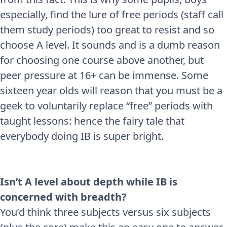
especially, find the lure of free periods (staff call
them study periods) too great to resist and so
choose A level. It sounds and is a dumb reason
for choosing one course above another, but
peer pressure at 16+ can be immense. Some
sixteen year olds will reason that you must be a
geek to voluntarily replace “free” periods with
taught lessons: hence the fairy tale that
everybody doing IB is super bright.
Isn’t A level about depth while IB is
concerned with breadth?
You’d think three subjects versus six subjects