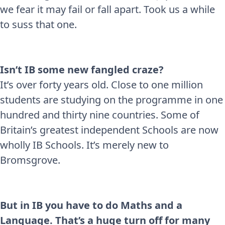
we fear it may fail or fall apart. Took us a while
to suss that one.
Isn’t IB some new fangled craze?
It’s over forty years old. Close to one million
students are studying on the programme in one
hundred and thirty nine countries. Some of
Britain’s greatest independent Schools are now
wholly IB Schools. It’s merely new to
Bromsgrove.
But in IB you have to do Maths and a
Language. That’s a huge turn off for many