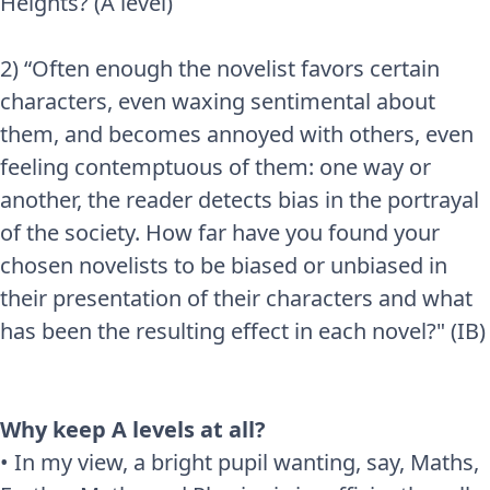
Heights? (A level)
2) “Often enough the novelist favors certain
characters, even waxing sentimental about
them, and becomes annoyed with others, even
feeling contemptuous of them: one way or
another, the reader detects bias in the portrayal
of the society. How far have you found your
chosen novelists to be biased or unbiased in
their presentation of their characters and what
has been the resulting effect in each novel?" (IB)
Why keep A levels at all?
• In my view, a bright pupil wanting, say, Maths,