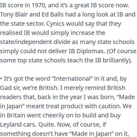
IB score in 1970, and it’s a great IB score now.
Tony Blair and Ed Balls had a long look at IB and
the state sector. Cynics would say that they
realised IB would simply increase the
state/independent divide as many state schools
simply could not deliver IB Diplomas. (Of course
some top state schools teach the IB brilliantly).
• It’s got the word “International” in it and, by
Gad sir, we’re British. I merely remind British
readers that, back in the year I was born, “Made
in Japan” meant treat product with caution. We
in Britain went cheerily on to build and buy
Leyland cars. Quite. Now, of course, if
something doesn’t have “Made in Japan” on it,