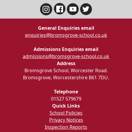
General Enquiries email
enquiries@bromsgrove-school.co.uk
Admissions Enquiries email
admissions@bromsgrove-school.co.uk
Address
Bromsgrove School, Worcester Road.
Bromsgrove, Worcestershire B61 7DU.
Telephone
01527 579679
Quick Links
School Policies
Privacy Notices
Inspection Reports