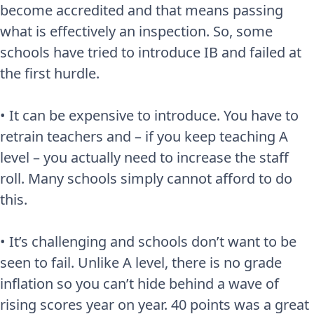
become accredited and that means passing
what is effectively an inspection. So, some
schools have tried to introduce IB and failed at
the first hurdle.
• It can be expensive to introduce. You have to
retrain teachers and – if you keep teaching A
level – you actually need to increase the staff
roll. Many schools simply cannot afford to do
this.
• It’s challenging and schools don’t want to be
seen to fail. Unlike A level, there is no grade
inflation so you can’t hide behind a wave of
rising scores year on year. 40 points was a great