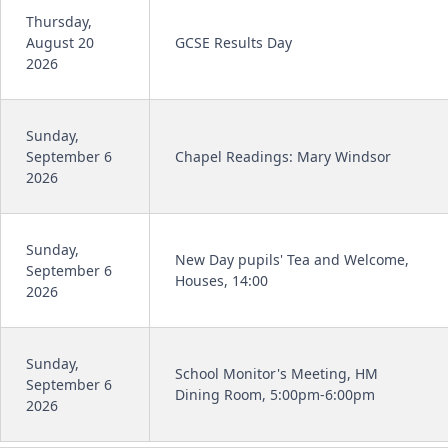
Thursday,
August 20
GCSE Results Day
2026
Sunday,
September 6
Chapel Readings: Mary Windsor
2026
Sunday,
New Day pupils' Tea and Welcome,
September 6
Houses, 14:00
2026
Sunday,
School Monitor's Meeting, HM
September 6
Dining Room, 5:00pm-6:00pm
2026