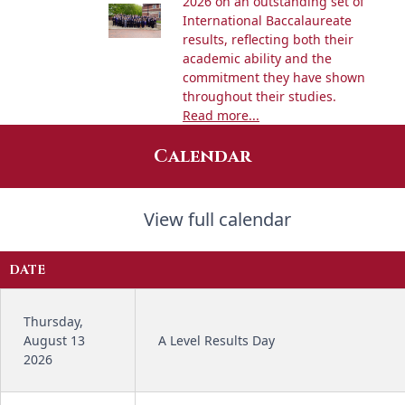
2026 on an outstanding set of
International Baccalaureate
results, reflecting both their
academic ability and the
commitment they have shown
throughout their studies.
Read more...
Calendar
View full calendar
DATE
Thursday,
August 13
A Level Results Day
2026