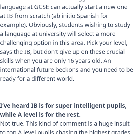
language at GCSE can actually start a new one
at IB from scratch (ab initio Spanish for
example). Obviously, students wishing to study
a language at university will select a more
challenging option in this area. Pick your level,
says the IB, but don’t give up on these crucial
skills when you are only 16 years old. An
international future beckons and you need to be
ready for a different world.
I’ve heard IB is for super intelligent pupils,
while A level is for the rest.
Not true. This kind of comment is a huge insult
to top A level pupils chasing the highest grades.