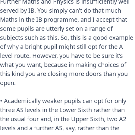
Further Maths and Physics is insufficiently well
served by IB. You simply can’t do that much
Maths in the IB programme, and I accept that
some pupils are utterly set on a range of
subjects such as this. So, this is a good example
of why a bright pupil might still opt for the A
level route. However, you have to be sure it’s
what you want, because in making choices of
this kind you are closing more doors than you
open.
• Academically weaker pupils can opt for only
three AS levels in the Lower Sixth rather than
the usual four and, in the Upper Sixth, two A2
levels and a further AS, say, rather than the