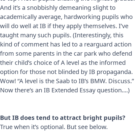
And it’s a snobbishly demeaning slight to
academically average, hardworking pupils who
will do well at IB if they apply themselves. I’ve
taught many such pupils. (Interestingly, this
kind of comment has led to a rearguard action
from some parents in the car park who defend
their child’s choice of A level as the informed
option for those not blinded by IB propaganda.
Wow! “A level is the Saab to IB’s BMW. Discuss.”
Now there’s an IB Extended Essay question....)
But IB does tend to attract bright pupils?
True when it’s optional. But see below.