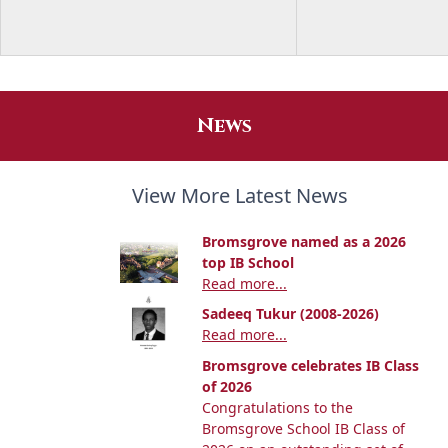
News
View More Latest News
Bromsgrove named as a 2026
top IB School
Read more...
Sadeeq Tukur (2008-2026)
Read more...
Bromsgrove celebrates IB Class
of 2026
Congratulations to the
Bromsgrove School IB Class of