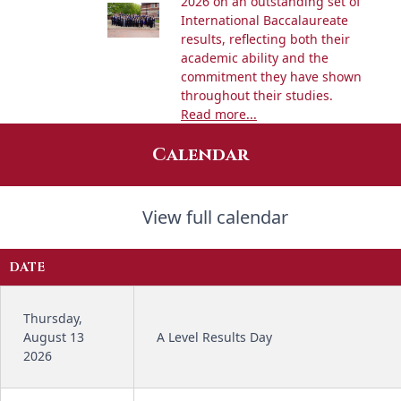
2026 on an outstanding set of
International Baccalaureate
results, reflecting both their
academic ability and the
commitment they have shown
throughout their studies.
Read more...
Calendar
View full calendar
DATE
Thursday,
August 13
A Level Results Day
2026