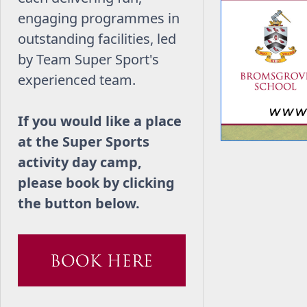
engaging programmes in
outstanding facilities, led
by Team Super Sport's
experienced team.
If you would like a place
at the Super Sports
activity day camp,
please book by clicking
the button below.