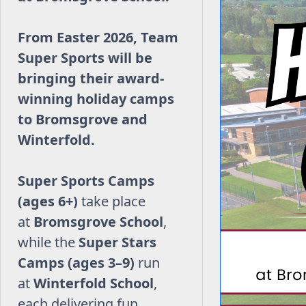
From Easter 2026, Team
Super Sports will be
bringing their award-
winning holiday camps
to Bromsgrove and
Winterfold.
Super Sports Camps
(ages 6+)
take place
at
Bromsgrove School
,
while the
Super Stars
Camps (ages 3–9)
run
at
Winterfold School
,
each delivering fun,