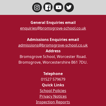
General Enquiries email
enquiries@bromsgrove-school.co.uk
Admissions Enquiries email
admissions@bromsgrove-school.co.uk
Address
Bromsgrove School, Worcester Road.
Bromsgrove, Worcestershire B61 7DU.
Telephone
01527 579679
Quick Links
School Policies
Privacy Notices
Inspection Reports