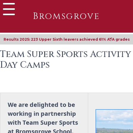
Bromsgrove
Results 2025: 223 Upper Sixth leavers achieved 61% A*/A grades
Team Super Sports Activity
Day Camps
We are delighted to be
working in partnership
with Team Super Sports
at Bromsgrove School.