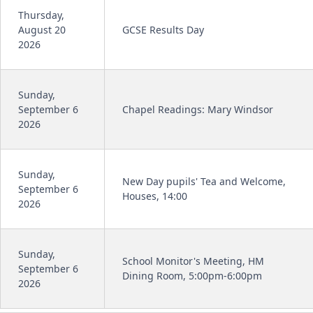
Thursday,
August 20
GCSE Results Day
2026
Sunday,
September 6
Chapel Readings: Mary Windsor
2026
Sunday,
New Day pupils' Tea and Welcome,
September 6
Houses, 14:00
2026
Sunday,
School Monitor's Meeting, HM
September 6
Dining Room, 5:00pm-6:00pm
2026