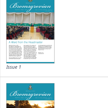
Issue 1