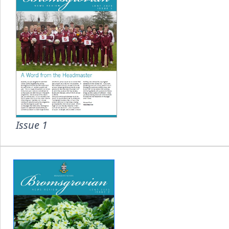
Issue 1