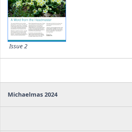
Issue 2
Michaelmas 2024