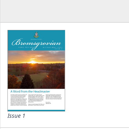
Issue 1