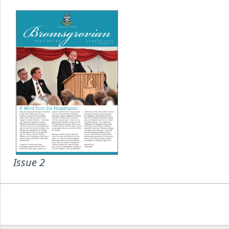
Issue 2