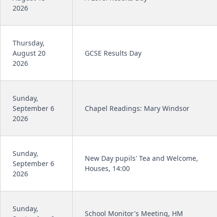
2026
Thursday,
August 20
GCSE Results Day
2026
Sunday,
September 6
Chapel Readings: Mary Windsor
2026
Sunday,
New Day pupils' Tea and Welcome,
September 6
Houses, 14:00
2026
Sunday,
School Monitor's Meeting, HM