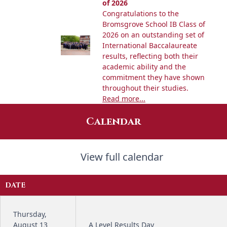
of 2026
Congratulations to the
Bromsgrove School IB Class of
2026 on an outstanding set of
International Baccalaureate
results, reflecting both their
academic ability and the
commitment they have shown
throughout their studies.
Read more...
Calendar
View full calendar
DATE
Thursday,
August 13
A Level Results Day