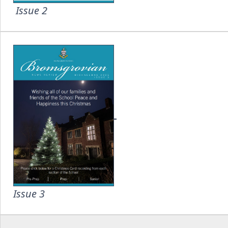
Issue 2
Issue 3