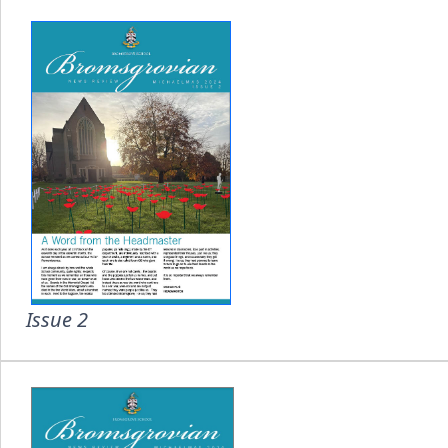
Issue 2