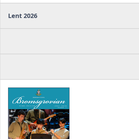
Lent 2026