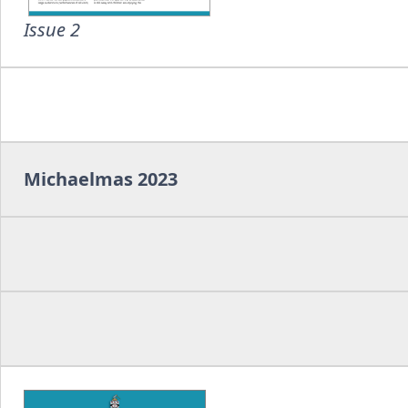
Issue 2
Michaelmas 2023