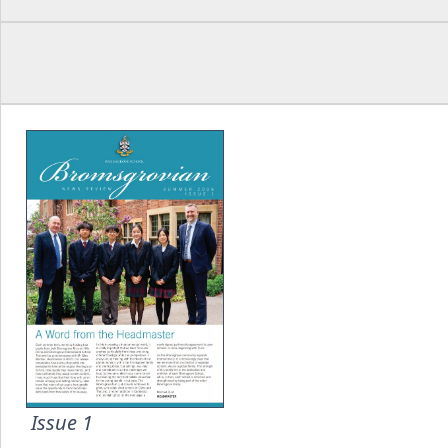
Issue 1