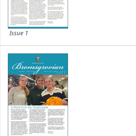
Issue 1