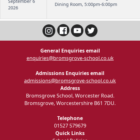
September 6
Dining Room, 5:00pm-6:00pm
2026
General Enquiries email
enquiries@bromsgrove-school.co.uk
Admissions Enquiries email
admissions@bromsgrove-school.co.uk
Address
Bromsgrove School, Worcester Road.
Bromsgrove, Worcestershire B61 7DU.
Telephone
01527 579679
Quick Links