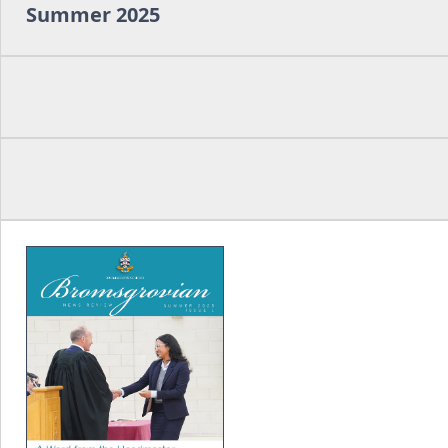
Summer 2025