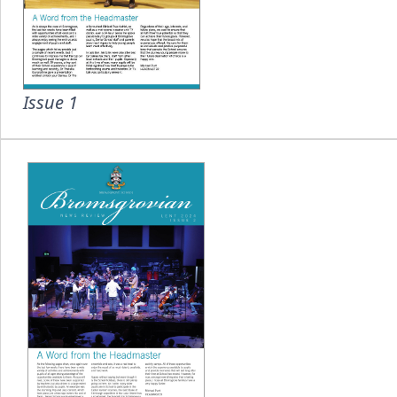
Issue 1