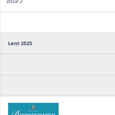
Issue 2
Lent 2025