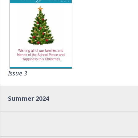
Issue 3
Summer 2024