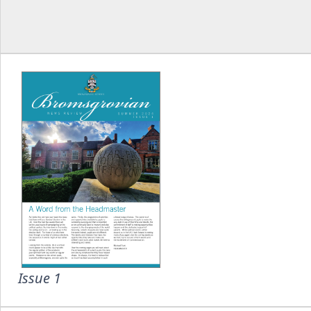
Issue 1