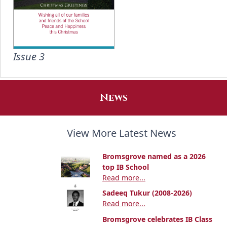
Issue 3
News
View More Latest News
Bromsgrove named as a 2026
top IB School
Read more...
Sadeeq Tukur (2008-2026)
Read more...
Bromsgrove celebrates IB Class