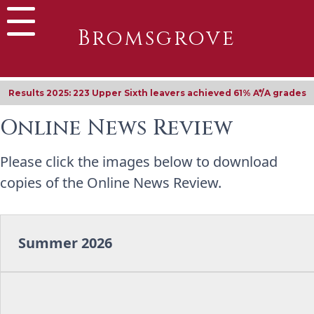
Bromsgrove
Results 2025: 223 Upper Sixth leavers achieved 61% A*/A grades
Online News Review
Please click the images below to download
copies of the Online News Review.
Summer 2026