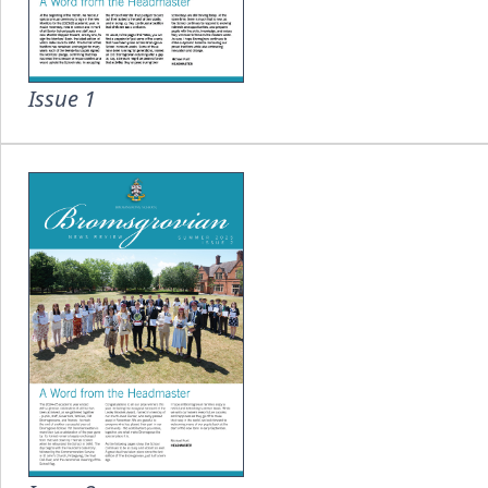
Issue 1