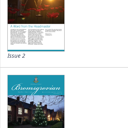
Issue 2