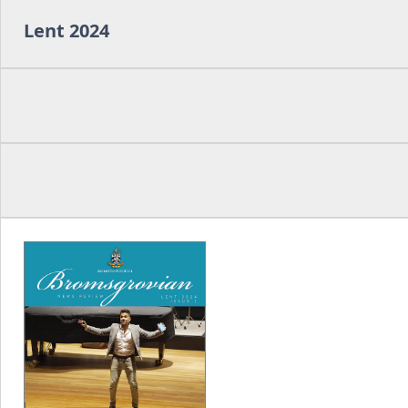
Lent 2024