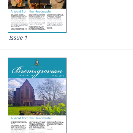
Issue 1