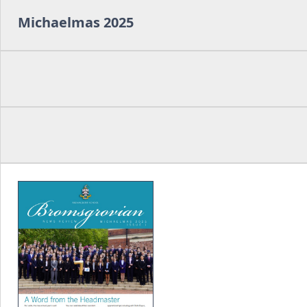
Michaelmas 2025