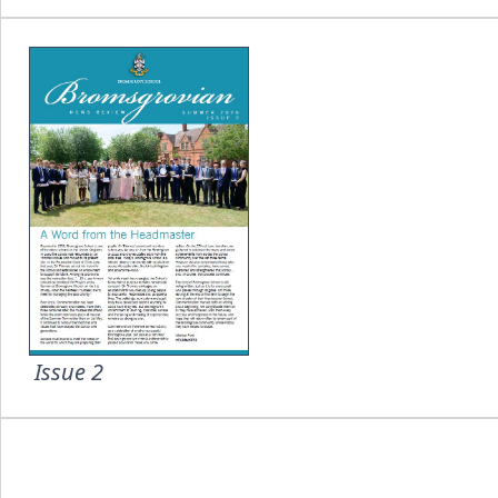
Issue 2