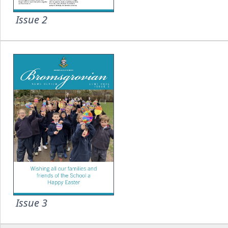
Issue 2
Issue 3