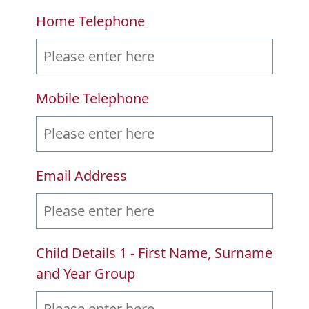
Home Telephone
Mobile Telephone
Email Address
Child Details 1 - First Name, Surname
and Year Group