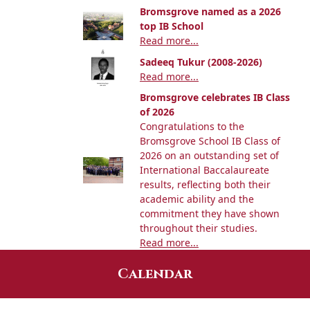
Bromsgrove named as a 2026
top IB School
Read more...
Sadeeq Tukur (2008-2026)
Read more...
Bromsgrove celebrates IB Class
of 2026
Congratulations to the
Bromsgrove School IB Class of
2026 on an outstanding set of
International Baccalaureate
results, reflecting both their
academic ability and the
commitment they have shown
throughout their studies.
Read more...
Calendar