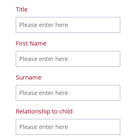
Title
First Name
Surname
Relationship to child