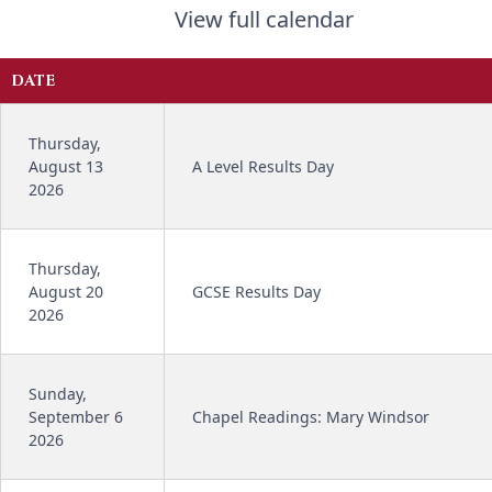
View full calendar
DATE
Thursday,
August 13
A Level Results Day
2026
Thursday,
August 20
GCSE Results Day
2026
Sunday,
September 6
Chapel Readings: Mary Windsor
2026