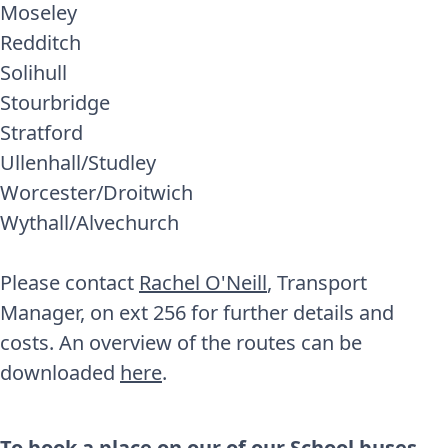
Moseley
Redditch
Solihull
Stourbridge
Stratford
Ullenhall/Studley
Worcester/Droitwich
Wythall/Alvechurch
Please contact
Rachel O'Neill
, Transport
Manager, on ext 256 for further details and
costs. An overview of the routes can be
downloaded
here
.
To book a place on our of our School buses,