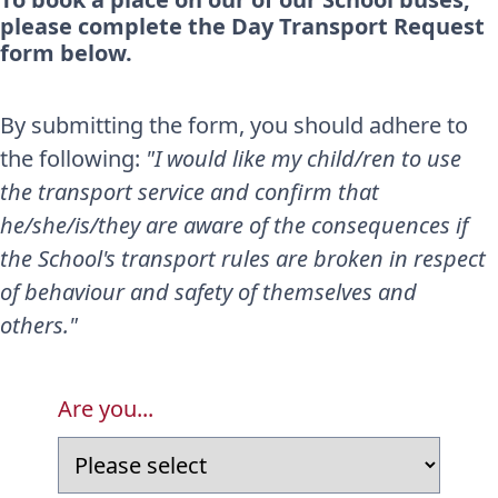
please complete the Day Transport Request
form below.
By submitting the form, you should adhere to
the following:
"I would like my child/ren to use
the transport service and confirm that
he/she/is/they are aware of the consequences if
the School's transport rules are broken in respect
of behaviour and safety of themselves and
others."
Are you...