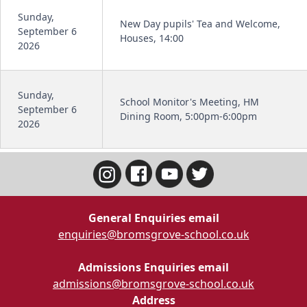
Sunday,
New Day pupils' Tea and Welcome,
September 6
Houses, 14:00
2026
Sunday,
School Monitor's Meeting, HM
September 6
Dining Room, 5:00pm-6:00pm
2026
General Enquiries email
enquiries@bromsgrove-school.co.uk
Admissions Enquiries email
admissions@bromsgrove-school.co.uk
Address