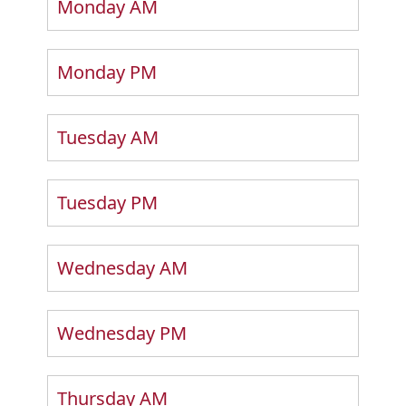
Monday AM
Monday PM
Tuesday AM
Tuesday PM
Wednesday AM
Wednesday PM
Thursday AM