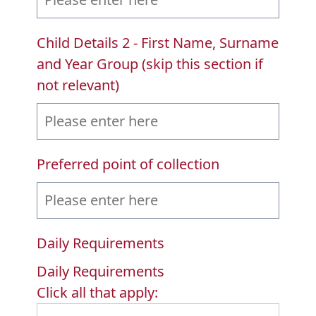
Child Details 2 - First Name, Surname
and Year Group (skip this section if
not relevant)
Preferred point of collection
Daily Requirements
Daily Requirements
Click all that apply: