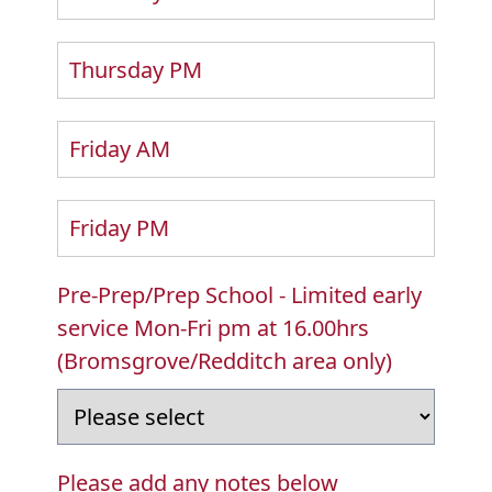
Thursday PM
Friday AM
Friday PM
Pre-Prep/Prep School - Limited early
service Mon-Fri pm at 16.00hrs
(Bromsgrove/Redditch area only)
Please add any notes below