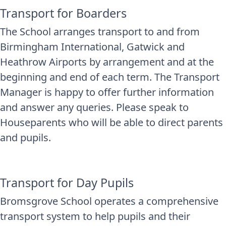
Transport for Boarders
The School arranges transport to and from
Birmingham International, Gatwick and
Heathrow Airports by arrangement and at the
beginning and end of each term. The Transport
Manager is happy to offer further information
and answer any queries. Please speak to
Houseparents who will be able to direct parents
and pupils.
Transport for Day Pupils
Bromsgrove School operates a comprehensive
transport system to help pupils and their