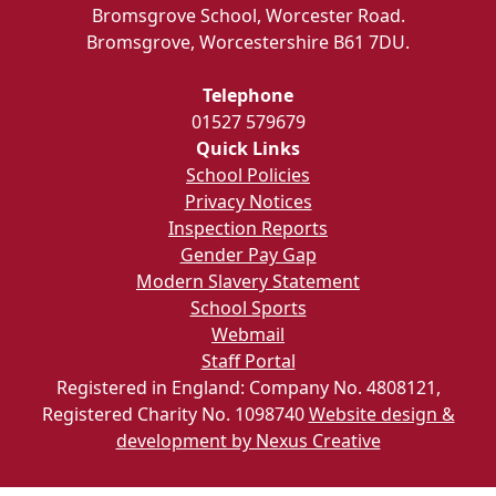
Bromsgrove School, Worcester Road.
Bromsgrove, Worcestershire B61 7DU.
Telephone
01527 579679
Quick Links
School Policies
Privacy Notices
Inspection Reports
Gender Pay Gap
Modern Slavery Statement
School Sports
Webmail
Staff Portal
Registered in England: Company No. 4808121,
Registered Charity No. 1098740
Website design &
development by Nexus Creative