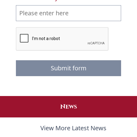
Submit form
News
View More Latest News