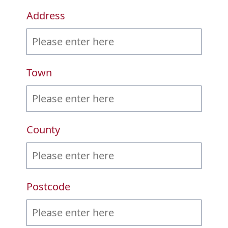
Address
Town
County
Postcode