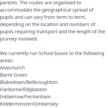
parents. The routes are organised to
accommodate the geographical spread of
pupils and can vary from term to term,
depending on the location and numbers of
pupils requiring transport and the length of the
journey involved.
We currently run School buses to the following
areas:
Alvechurch
Barnt Green
Blakedown/Belbroughton
Harborne/Edgbaston
Inkberrow/Feckenham
Kidderminster/Ombersley