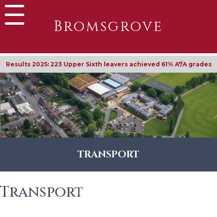
Bromsgrove
Results 2025: 223 Upper Sixth leavers achieved 61% A*/A grades
TRANSPORT
Transport