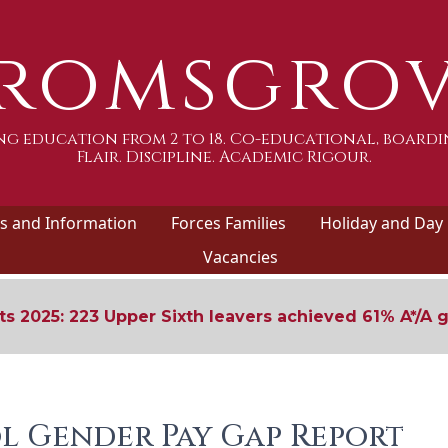
romsgro
g education from 2 to 18. Co-educational, boardi
Flair. Discipline. Academic Rigour.
 and Information
Forces Families
Holiday and Day
Vacancies
ts 2025: 223 Upper Sixth leavers achieved 61% A*/A 
l Gender Pay Gap Report