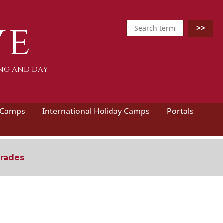
ve
ng and day.
 Camps
International Holiday Camps
Portals
grades