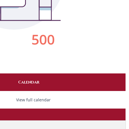
Calendar
View full calendar