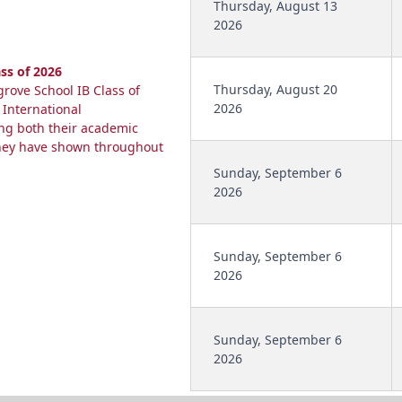
Thursday, August 13
2026
ss of 2026
Thursday, August 20
rove School IB Class of
2026
 International
ing both their academic
they have shown throughout
Sunday, September 6
2026
Sunday, September 6
2026
Sunday, September 6
2026