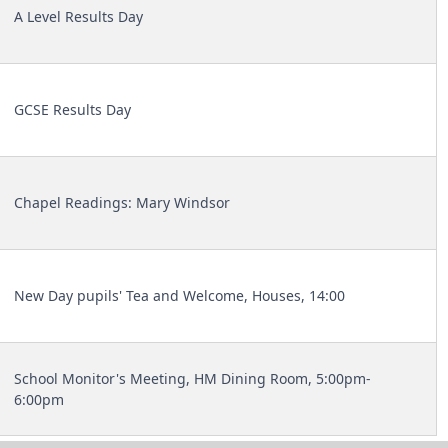
A Level Results Day
GCSE Results Day
Chapel Readings: Mary Windsor
New Day pupils' Tea and Welcome, Houses, 14:00
School Monitor's Meeting, HM Dining Room, 5:00pm-
6:00pm