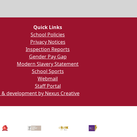
Quick Links
School Policies
Privacy Notices
Inspection Reports
Gender Pay Gap
Modern Slavery Statement
School Sports
Webmail
Staff Portal
 & development by Nexus Creative