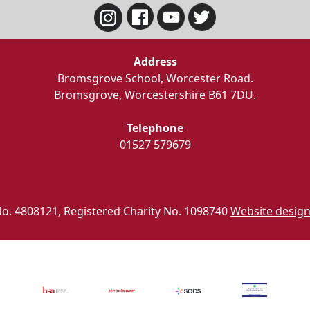
Address
Bromsgrove School, Worcester Road.
Bromsgrove, Worcestershire B61 7DU.
Telephone
01527 579679
o. 4808121, Registered Charity No. 1098740
Website design