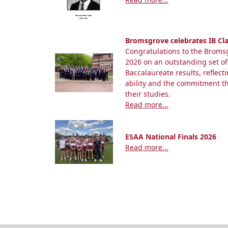
Bromsgrove celebrates IB Cla
Congratulations to the Bromsg
2026 on an outstanding set of
Baccalaureate results, reflect
ability and the commitment 
their studies.
Read more...
ESAA National Finals 2026
Read more...