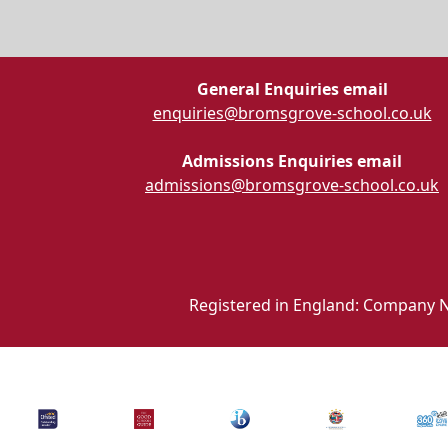
General Enquiries email
enquiries@bromsgrove-school.co.uk
Admissions Enquiries email
admissions@bromsgrove-school.co.uk
Registered in England: Company N