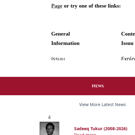
News
View More Latest News
Sadeeq Tukur (2008-2026)
Read more...