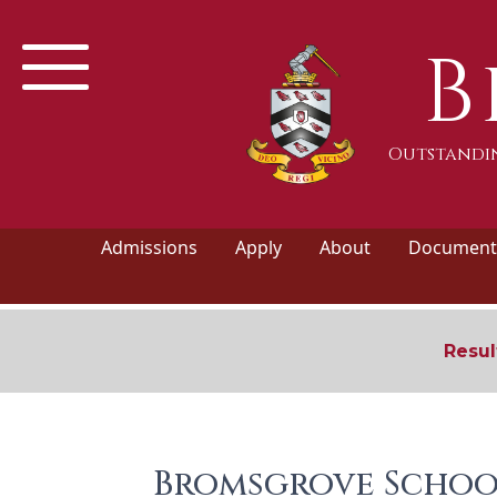
B
Outstandin
Admissions
Apply
About
Documents
Resul
Bromsgrove Schoo