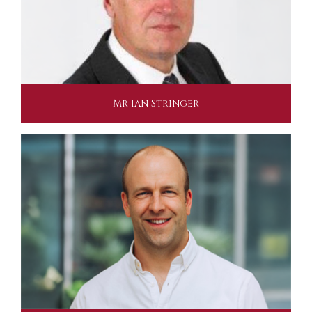
Mr Ian Stringer