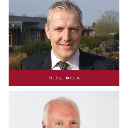
Mr Bill Roden