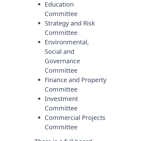
Education
Committee
Strategy and Risk
Committee
Environmental,
Social and
Governance
Committee
Finance and Property
Committee
Investment
Committee
Commercial Projects
Committee