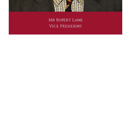
Mr Rupert Lane
Vice President