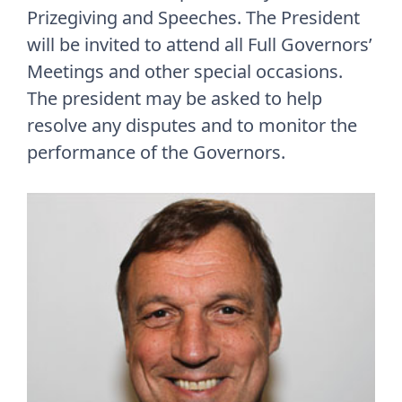
Prizegiving and Speeches. The President
will be invited to attend all Full Governors’
Meetings and other special occasions.
The president may be asked to help
resolve any disputes and to monitor the
performance of the Governors.