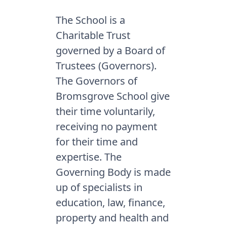
The School is a
Charitable Trust
governed by a Board of
Trustees (Governors).
The Governors of
Bromsgrove School give
their time voluntarily,
receiving no payment
for their time and
expertise. The
Governing Body is made
up of specialists in
education, law, finance,
property and health and