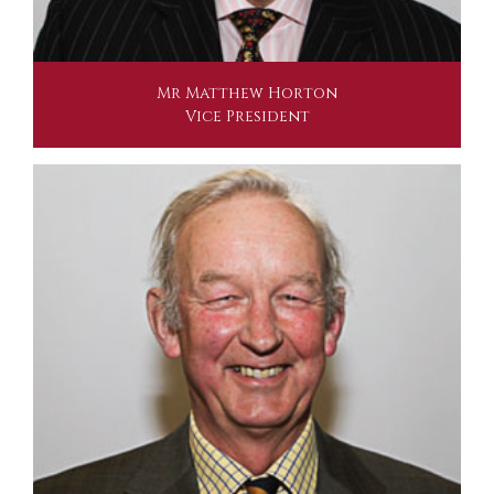
Mr Matthew Horton
Vice President