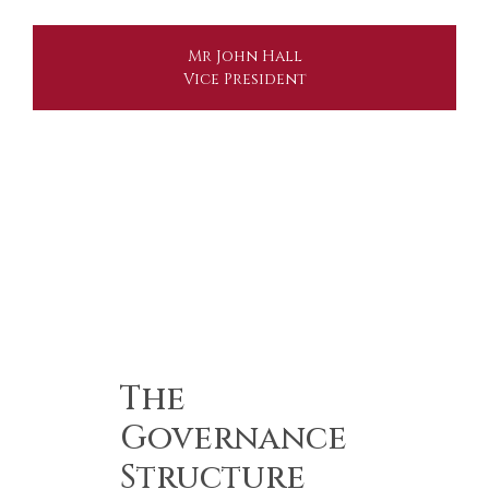
Mr John Hall
Vice President
The
Governance
Structure