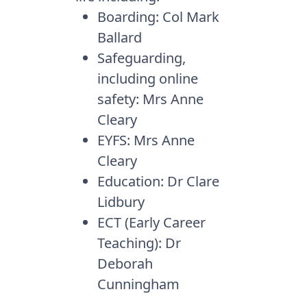
Boarding: Col Mark
Ballard
Safeguarding,
including online
safety: Mrs Anne
Cleary
EYFS: Mrs Anne
Cleary
Education: Dr Clare
Lidbury
ECT (Early Career
Teaching): Dr
Deborah
Cunningham