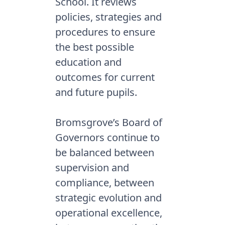
School. It reviews
policies, strategies and
procedures to ensure
the best possible
education and
outcomes for current
and future pupils.
Bromsgrove’s Board of
Governors continue to
be balanced between
supervision and
compliance, between
strategic evolution and
operational excellence,