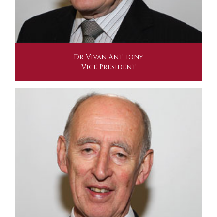
Dr Vivan Anthony
Vice President