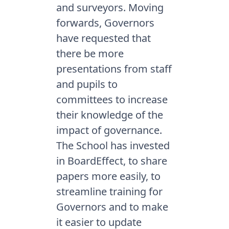
and surveyors. Moving
forwards, Governors
have requested that
there be more
presentations from staff
and pupils to
committees to increase
their knowledge of the
impact of governance.
The School has invested
in BoardEffect, to share
papers more easily, to
streamline training for
Governors and to make
it easier to update