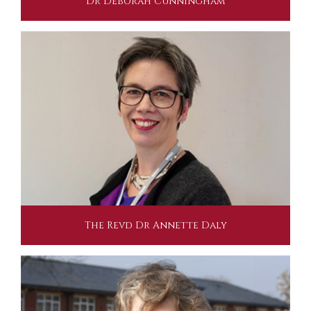
Dr Deborah Cunningham
The Revd Dr Annette Daly