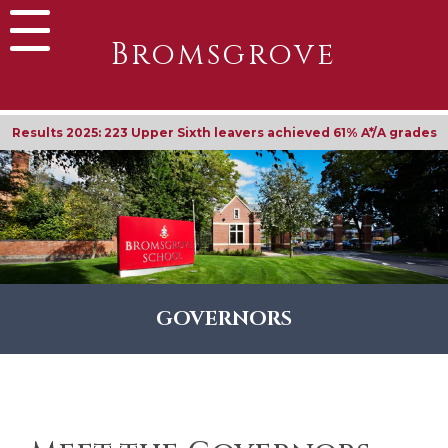
Bromsgrove
Results 2025: 90% achieved their first-place university
GOVERNORS