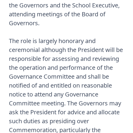
the Governors and the School Executive,
attending meetings of the Board of
Governors.
The role is largely honorary and
ceremonial although the President will be
responsible for assessing and reviewing
the operation and performance of the
Governance Committee and shall be
notified of and entitled on reasonable
notice to attend any Governance
Committee meeting. The Governors may
ask the President for advice and allocate
such duties as presiding over
Commemoration, particularly the