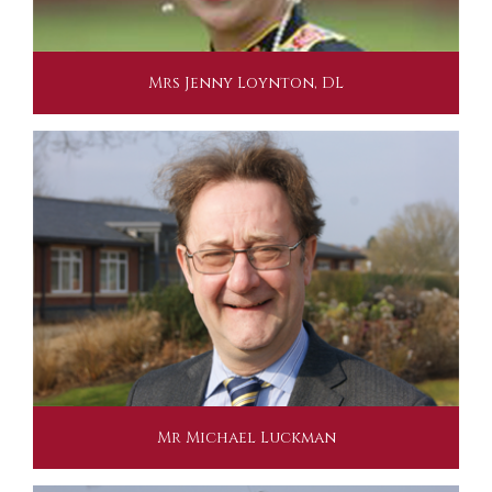
Mrs Jenny Loynton, DL
Mr Michael Luckman