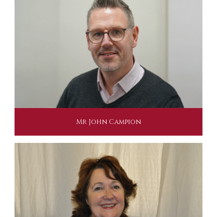
Mr John Campion