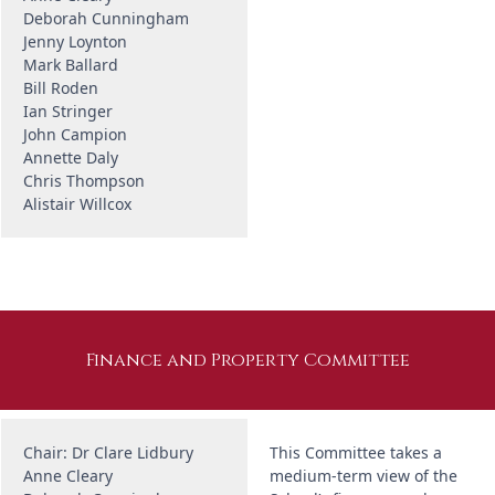
Deborah Cunningham
Jenny Loynton
Mark Ballard
Bill Roden
Ian Stringer
John Campion
Annette Daly
Chris Thompson
Alistair Willcox
Finance and Property Committee
Chair: Dr Clare Lidbury
This Committee takes a
Anne Cleary
medium-term view of the