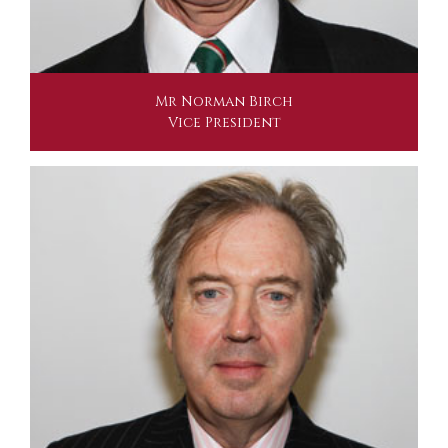
Mr Norman Birch
Vice President