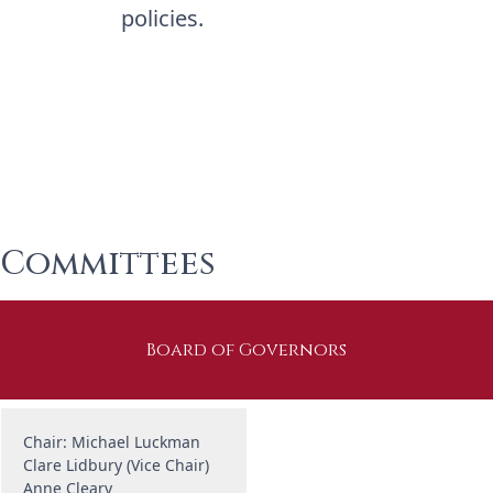
policies.
Committees
Board of Governors
Chair: Michael Luckman
Clare Lidbury (Vice Chair)
Anne Cleary