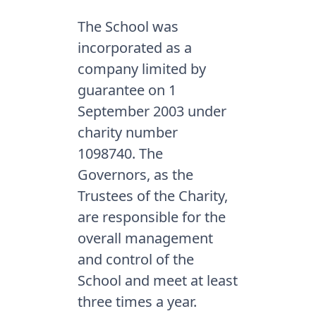
The School was
incorporated as a
company limited by
guarantee on 1
September 2003 under
charity number
1098740. The
Governors, as the
Trustees of the Charity,
are responsible for the
overall management
and control of the
School and meet at least
three times a year.