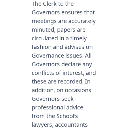
The Clerk to the
Governors ensures that
meetings are accurately
minuted, papers are
circulated in a timely
fashion and advises on
Governance issues. All
Governors declare any
conflicts of interest, and
these are recorded. In
addition, on occasions
Governors seek
professional advice
from the School’s
lawyers, accountants