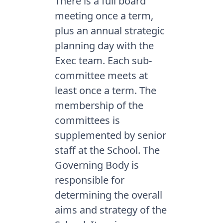
There is a full board
meeting once a term,
plus an annual strategic
planning day with the
Exec team. Each sub-
committee meets at
least once a term. The
membership of the
committees is
supplemented by senior
staff at the School. The
Governing Body is
responsible for
determining the overall
aims and strategy of the