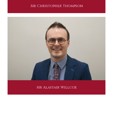
Mr Christopher Thompson
Mr Alastair Willcox