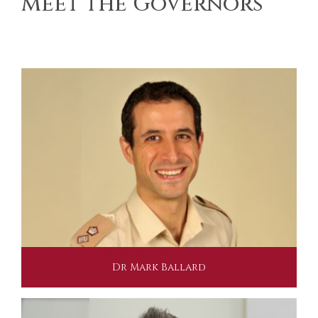
Meet the Governors
Dr Mark Ballard