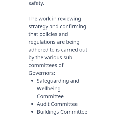
safety.
The work in reviewing
strategy and confirming
that policies and
regulations are being
adhered to is carried out
by the various sub
committees of
Governors:
Safeguarding and
Wellbeing
Committee
Audit Committee
Buildings Committee