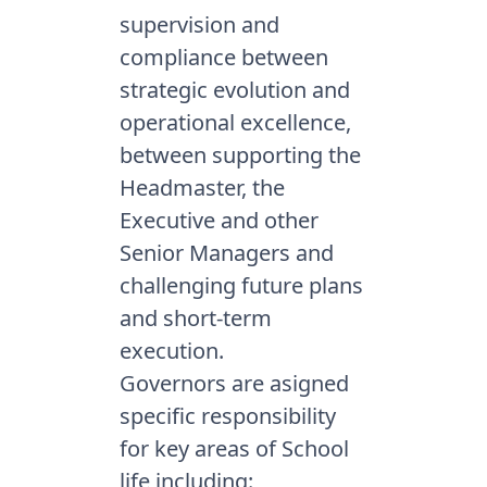
supervision and
compliance between
strategic evolution and
operational excellence,
between supporting the
Headmaster, the
Executive and other
Senior Managers and
challenging future plans
and short-term
execution.
Governors are asigned
specific responsibility
for key areas of School
life including: