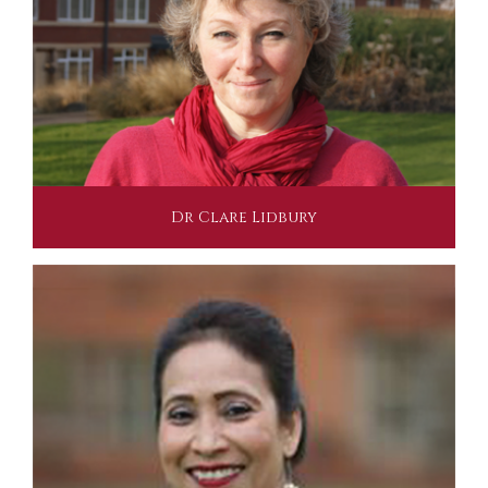
Dr Clare Lidbury