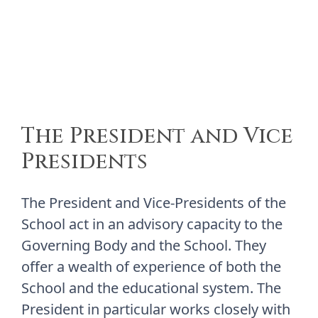
The President and Vice
Presidents
The President and Vice-Presidents of the
School act in an advisory capacity to the
Governing Body and the School. They
offer a wealth of experience of both the
School and the educational system. The
President in particular works closely with