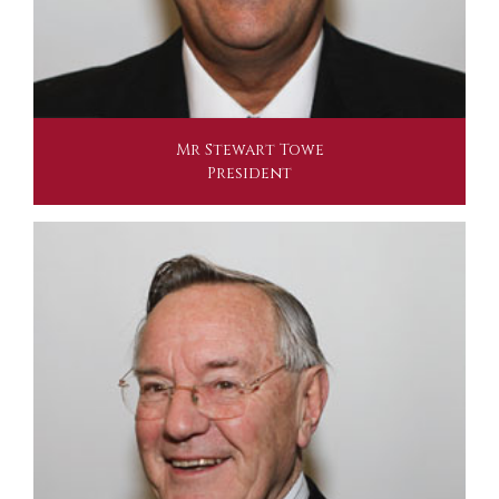
Mr Stewart Towe
President