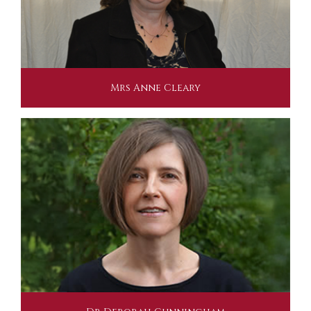
Mrs Anne Cleary