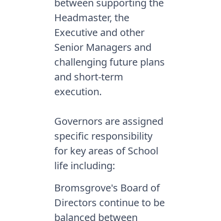
between supporting the
Headmaster, the
Executive and other
Senior Managers and
challenging future plans
and short-term
execution.
Governors are assigned
specific responsibility
for key areas of School
life including:
Bromsgrove's Board of
Directors continue to be
balanced between