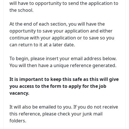
will have to opportunity to send the application to
the school.
At the end of each section, you will have the
opportunity to save your application and either
continue with your application or to save so you
can return to it at a later date.
To begin, please insert your email address below.
You will then have a unique reference generated.
It is important to keep this safe as this will give
you access to the form to apply for the job
vacancy.
It will also be emailed to you. If you do not receive
this reference, please check your junk mail
folders.