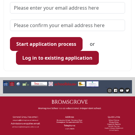
Start application process
or
Log in to existing application