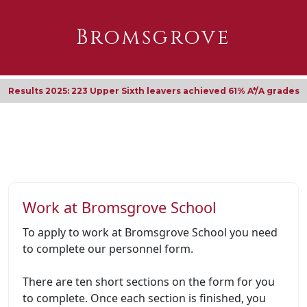
Bromsgrove
Results 2025: 223 Upper Sixth leavers achieved 61% A*/A grades
Work at Bromsgrove School
To apply to work at Bromsgrove School you need
to complete our personnel form.
There are ten short sections on the form for you
to complete. Once each section is finished, you