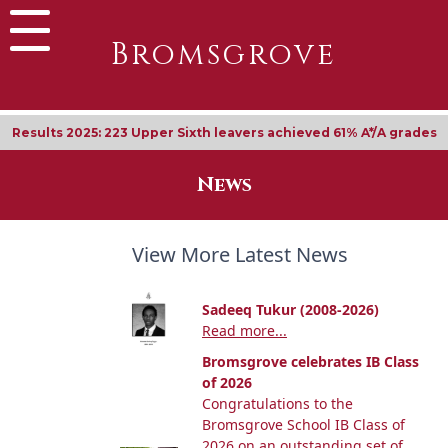
Bromsgrove
Results 2025: 223 Upper Sixth leavers achieved 61% A*/A grades
News
View More Latest News
Sadeeq Tukur (2008-2026)
Read more...
Bromsgrove celebrates IB Class
of 2026
Congratulations to the
Bromsgrove School IB Class of
2026 on an outstanding set of