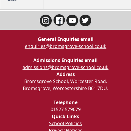
General Enquiries email
enquiries@bromsgrove-school.co.uk
Admissions Enquiries email
admissions@bromsgrove-school.co.uk
Address
Bromsgrove School, Worcester Road.
Bromsgrove, Worcestershire B61 7DU.
Telephone
01527 579679
Quick Links
School Policies
Privacy Notices