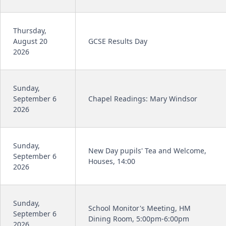
Thursday,
August 20
GCSE Results Day
2026
Sunday,
September 6
Chapel Readings: Mary Windsor
2026
Sunday,
New Day pupils' Tea and Welcome,
September 6
Houses, 14:00
2026
Sunday,
School Monitor's Meeting, HM
September 6
Dining Room, 5:00pm-6:00pm
2026