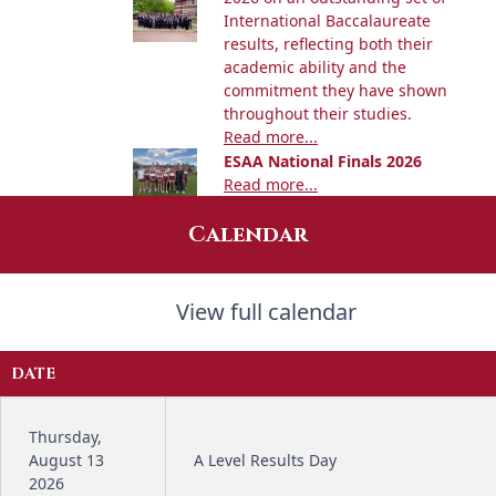
International Baccalaureate
results, reflecting both their
academic ability and the
commitment they have shown
throughout their studies.
Read more...
ESAA National Finals 2026
Read more...
Calendar
View full calendar
DATE
Thursday,
August 13
A Level Results Day
2026