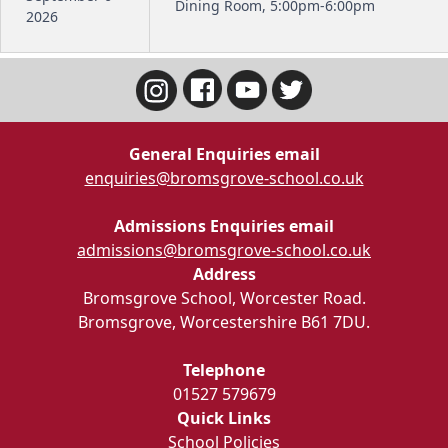
Dining Room, 5:00pm-6:00pm
2026
General Enquiries email
enquiries@bromsgrove-school.co.uk
Admissions Enquiries email
admissions@bromsgrove-school.co.uk
Address
Bromsgrove School, Worcester Road.
Bromsgrove, Worcestershire B61 7DU.
Telephone
01527 579679
Quick Links
School Policies