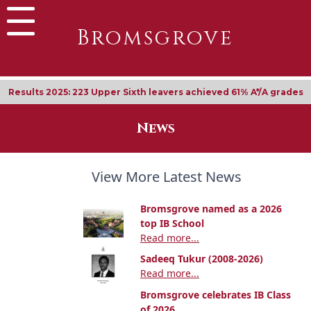
Bromsgrove
Results 2025: 223 Upper Sixth leavers achieved 61% A*/A grades
News
View More Latest News
Bromsgrove named as a 2026
top IB School
Read more...
Sadeeq Tukur (2008-2026)
Read more...
Bromsgrove celebrates IB Class
of 2026