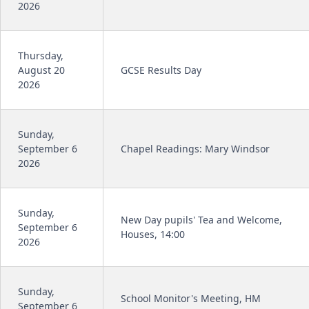
2026
Thursday,
August 20
GCSE Results Day
2026
Sunday,
September 6
Chapel Readings: Mary Windsor
2026
Sunday,
New Day pupils' Tea and Welcome,
September 6
Houses, 14:00
2026
Sunday,
School Monitor's Meeting, HM
September 6