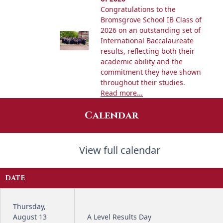
Congratulations to the
Bromsgrove School IB Class of
2026 on an outstanding set of
International Baccalaureate
results, reflecting both their
academic ability and the
commitment they have shown
throughout their studies.
Read more...
Calendar
View full calendar
DATE
Thursday,
August 13
A Level Results Day