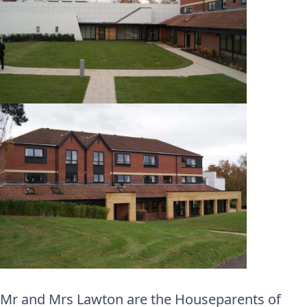
Mr and Mrs Lawton are the Houseparents of