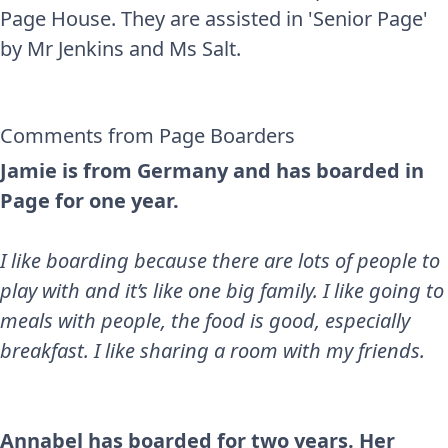
Page House. They are assisted in 'Senior Page'
by Mr Jenkins and Ms Salt.
Comments from Page Boarders
Jamie is from Germany and has boarded in
Page for one year.
I like boarding because there are lots of people to
play with and it’s like one big family. I like going to
meals with people, the food is good, especially
breakfast. I like sharing a room with my friends.
Annabel has boarded for two years. Her