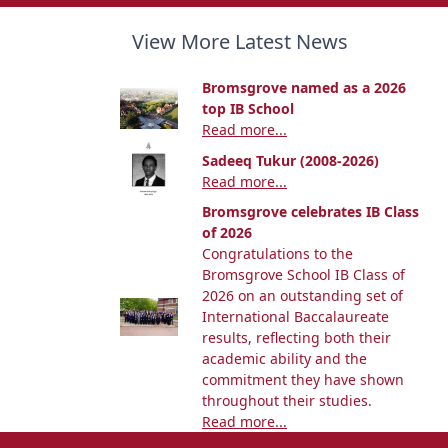
View More Latest News
Bromsgrove named as a 2026
top IB School
Read more...
Sadeeq Tukur (2008-2026)
Read more...
Bromsgrove celebrates IB Class
of 2026
Congratulations to the
Bromsgrove School IB Class of
2026 on an outstanding set of
International Baccalaureate
results, reflecting both their
academic ability and the
commitment they have shown
throughout their studies.
Read more...