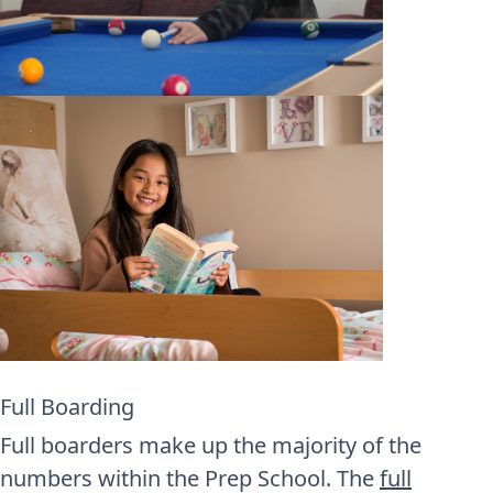
Full Boarding
Full boarders make up the majority of the
numbers within the Prep School. The
full