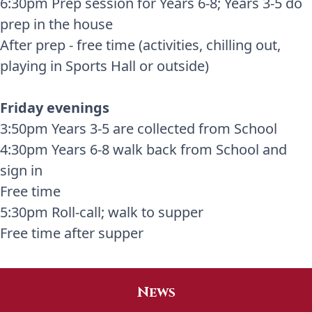
6:30pm Prep session for Years 6-8; Years 3-5 do
prep in the house
After prep - free time (activities, chilling out,
playing in Sports Hall or outside)
Friday evenings
3:50pm Years 3-5 are collected from School
4:30pm Years 6-8 walk back from School and
sign in
Free time
5:30pm Roll-call; walk to supper
Free time after supper
News