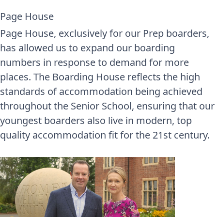
Page House
Page House, exclusively for our Prep boarders,
has allowed us to expand our boarding
numbers in response to demand for more
places. The Boarding House reflects the high
standards of accommodation being achieved
throughout the Senior School, ensuring that our
youngest boarders also live in modern, top
quality accommodation fit for the 21st century.