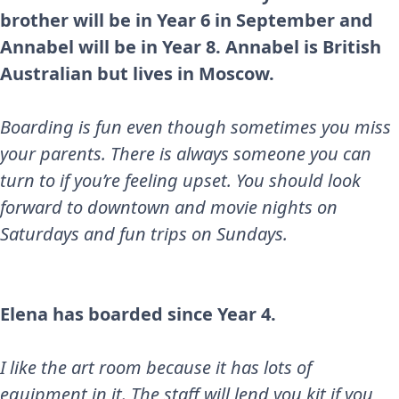
brother will be in Year 6 in September and
Annabel will be in Year 8. Annabel is British
Australian but lives in Moscow.
Boarding is fun even though sometimes you miss
your parents. There is always someone you can
turn to if you’re feeling upset. You should look
forward to downtown and movie nights on
Saturdays and fun trips on Sundays.
Elena has boarded since Year 4.
I like the art room because it has lots of
equipment in it. The staff will lend you kit if you