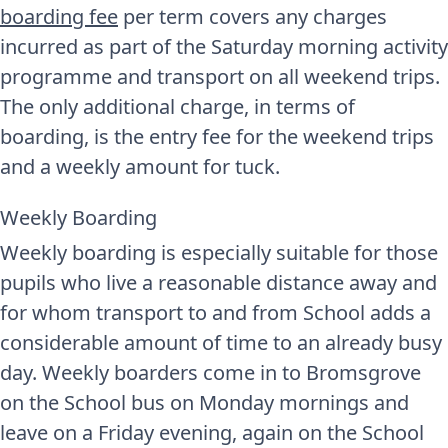
boarding fee
per term covers any charges
incurred as part of the Saturday morning activity
programme and transport on all weekend trips.
The only additional charge, in terms of
boarding, is the entry fee for the weekend trips
and a weekly amount for tuck.
Weekly Boarding
Weekly boarding is especially suitable for those
pupils who live a reasonable distance away and
for whom transport to and from School adds a
considerable amount of time to an already busy
day. Weekly boarders come in to Bromsgrove
on the School bus on Monday mornings and
leave on a Friday evening, again on the School