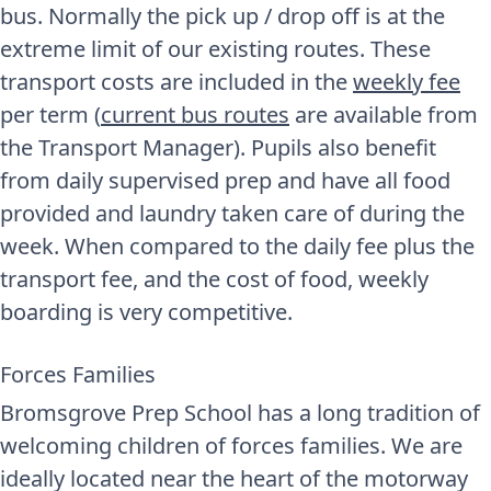
bus. Normally the pick up / drop off is at the
extreme limit of our existing routes. These
transport costs are included in the
weekly fee
per term (
current bus routes
are available from
the Transport Manager). Pupils also benefit
from daily supervised prep and have all food
provided and laundry taken care of during the
week. When compared to the daily fee plus the
transport fee, and the cost of food, weekly
boarding is very competitive.
Forces Families
Bromsgrove Prep School has a long tradition of
welcoming children of forces families. We are
ideally located near the heart of the motorway