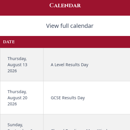
Calendar
View full calendar
DATE
Thursday,
August 13
A Level Results Day
2026
Thursday,
August 20
GCSE Results Day
2026
Sunday,