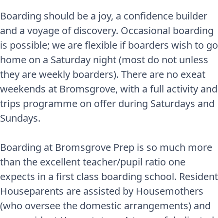
Boarding should be a joy, a confidence builder
and a voyage of discovery. Occasional boarding
is possible; we are flexible if boarders wish to go
home on a Saturday night (most do not unless
they are weekly boarders). There are no exeat
weekends at Bromsgrove, with a full activity and
trips programme on offer during Saturdays and
Sundays.
Boarding at Bromsgrove Prep is so much more
than the excellent teacher/pupil ratio one
expects in a first class boarding school. Resident
Houseparents are assisted by Housemothers
(who oversee the domestic arrangements) and