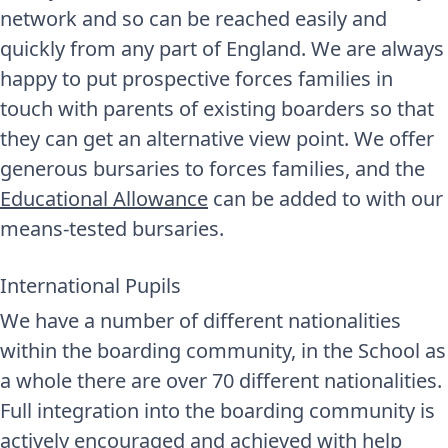
network and so can be reached easily and
quickly from any part of England. We are always
happy to put prospective forces families in
touch with parents of existing boarders so that
they can get an alternative view point. We offer
generous bursaries to forces families, and the
Educational Allowance
can be added to with our
means-tested bursaries.
International Pupils
We have a number of different nationalities
within the boarding community, in the School as
a whole there are over 70 different nationalities.
Full integration into the boarding community is
actively encouraged and achieved with help