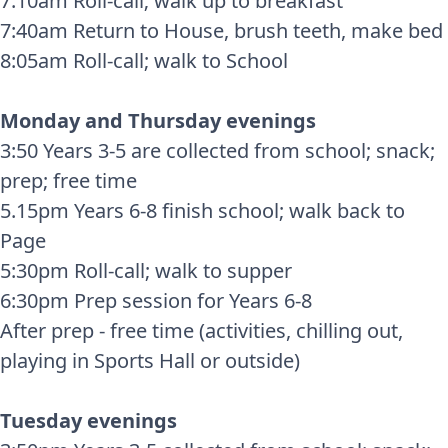
7:10am Roll-call; walk up to breakfast
7:40am Return to House, brush teeth, make bed
8:05am Roll-call; walk to School
Monday and Thursday evenings
3:50 Years 3-5 are collected from school; snack;
prep; free time
5.15pm Years 6-8 finish school; walk back to
Page
5:30pm Roll-call; walk to supper
6:30pm Prep session for Years 6-8
After prep - free time (activities, chilling out,
playing in Sports Hall or outside)
Tuesday evenings