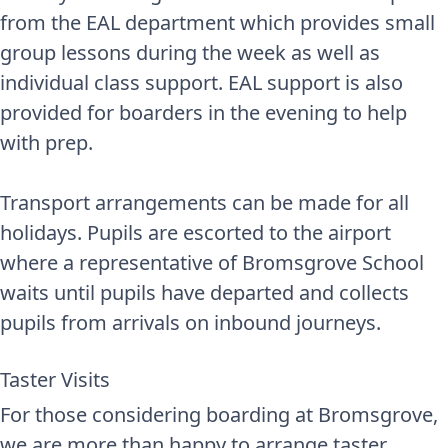
from the EAL department which provides small
group lessons during the week as well as
individual class support. EAL support is also
provided for boarders in the evening to help
with prep.
Transport arrangements can be made for all
holidays. Pupils are escorted to the airport
where a representative of Bromsgrove School
waits until pupils have departed and collects
pupils from arrivals on inbound journeys.
Taster Visits
For those considering boarding at Bromsgrove,
we are more than happy to arrange taster