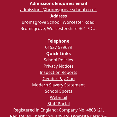
Admissions Enquiries email
admissions@bromsgrove-school.co.uk
Address
Bromsgrove School, Worcester Road.
Bromsgrove, Worcestershire B61 7DU.
Telephone
01527 579679
Quick Links
School Policies
Privacy Notices
Inspection Reports
Gender Pay Gap
Modern Slavery Statement
School Sports
Webmail
Staff Portal
Registered in England: Company No. 4808121,
Registered Charity No. 1098740
Website design &