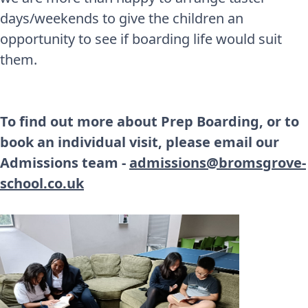
days/weekends to give the children an
opportunity to see if boarding life would suit
them.
To find out more about Prep Boarding, or to
book an individual visit, please email our
Admissions team -
admissions@bromsgrove-
school.co.uk