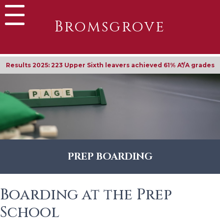
Bromsgrove
Results 2025: 223 Upper Sixth leavers achieved 61% A*/A grades
PREP BOARDING
Boarding at the Prep
School