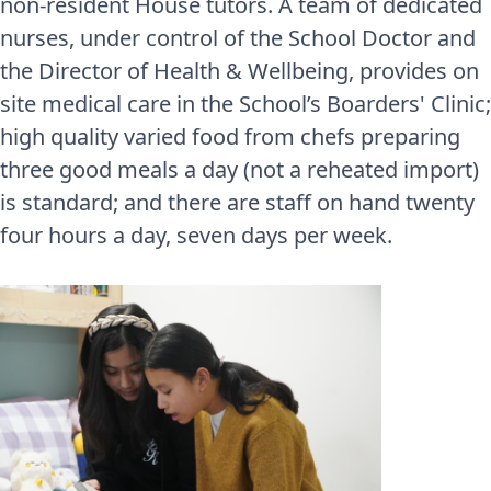
non-resident House tutors. A team of dedicated
nurses, under control of the School Doctor and
the Director of Health & Wellbeing, provides on
site medical care in the School’s Boarders' Clinic;
high quality varied food from chefs preparing
three good meals a day (not a reheated import)
is standard; and there are staff on hand twenty
four hours a day, seven days per week.