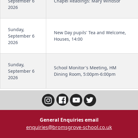
September 6
Chapel Readings: Mary Windsor
2026
Sunday,
New Day pupils' Tea and Welcome,
September 6
Houses, 14:00
2026
Sunday,
School Monitor's Meeting, HM
September 6
Dining Room, 5:00pm-6:00pm
2026
General Enquiries email
enquiries@bromsgrove-school.co.uk