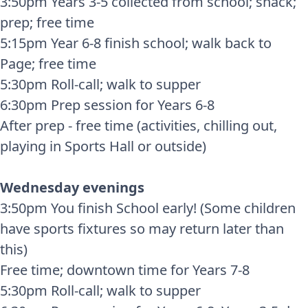
3:50pm Years 3-5 collected from school; snack;
prep; free time
5:15pm Year 6-8 finish school; walk back to
Page; free time
5:30pm Roll-call; walk to supper
6:30pm Prep session for Years 6-8
After prep - free time (activities, chilling out,
playing in Sports Hall or outside)
Wednesday evenings
3:50pm You finish School early! (Some children
have sports fixtures so may return later than
this)
Free time; downtown time for Years 7-8
5:30pm Roll-call; walk to supper