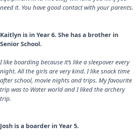
need it. You have good contact with your parents.
Kaitlyn is in Year 6. She has a brother in
Senior School.
I like boarding because it’s like a sleepover every
night. All the girls are very kind. I like snack time
after school, movie nights and trips. My favourite
trip was to Water world and I liked the archery
trip.
Josh is a boarder in Year 5.