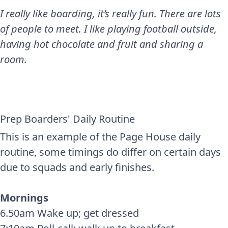
I really like boarding, it’s really fun. There are lots
of people to meet. I like playing football outside,
having hot chocolate and fruit and sharing a
room.
Prep Boarders' Daily Routine
This is an example of the Page House daily
routine, some timings do differ on certain days
due to squads and early finishes.
Mornings
6.50am Wake up; get dressed