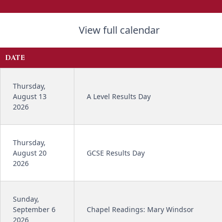
View full calendar
DATE
Thursday,
August 13
A Level Results Day
2026
Thursday,
August 20
GCSE Results Day
2026
Sunday,
September 6
Chapel Readings: Mary Windsor
2026