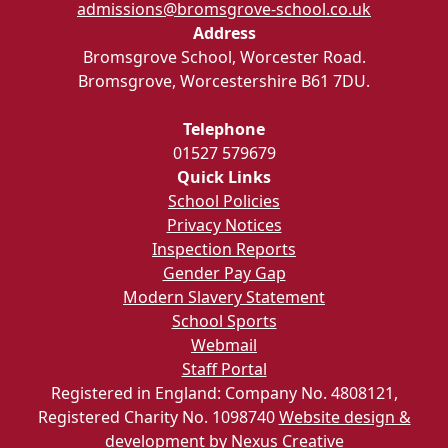
admissions@bromsgrove-school.co.uk
Address
Bromsgrove School, Worcester Road.
Bromsgrove, Worcestershire B61 7DU.
Telephone
01527 579679
Quick Links
School Policies
Privacy Notices
Inspection Reports
Gender Pay Gap
Modern Slavery Statement
School Sports
Webmail
Staff Portal
Registered in England: Company No. 4808121,
Registered Charity No. 1098740
Website design &
development by Nexus Creative