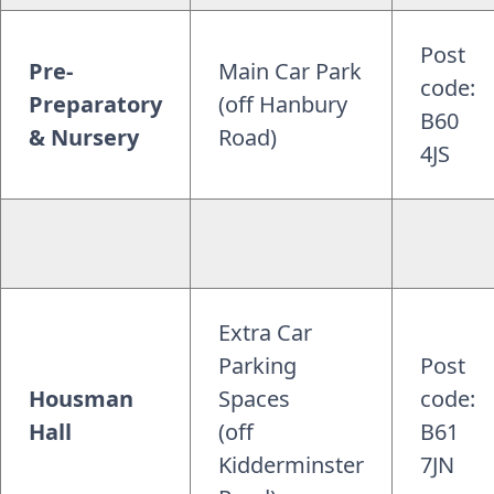
Post
Pre-
Main Car Park
code:
Preparatory
(off Hanbury
B60
& Nursery
Road)
4JS
Extra Car
Parking
Post
Housman
Spaces
code:
Hall
(off
B61
Kidderminster
7JN