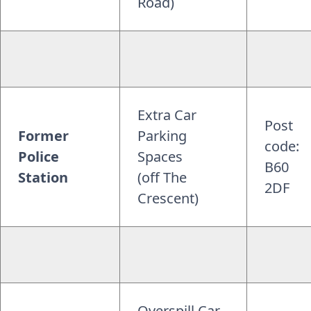
Road)
Extra Car
Post
Former
Parking
code:
Police
Spaces
B60
Station
(off The
2DF
Crescent)
Overspill Car