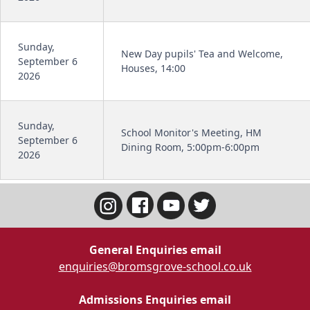
Sunday,
New Day pupils' Tea and Welcome,
September 6
Houses, 14:00
2026
Sunday,
School Monitor's Meeting, HM
September 6
Dining Room, 5:00pm-6:00pm
2026
General Enquiries email
enquiries@bromsgrove-school.co.uk
Admissions Enquiries email