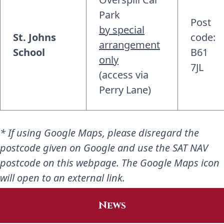
Park
Post
by special
St. Johns
code:
arrangement
School
B61
only
7JL
(access via
Perry Lane)
* If using Google Maps, please disregard the
postcode given on Google and use the SAT NAV
postcode on this webpage. The Google Maps icon
will open to an external link.
News