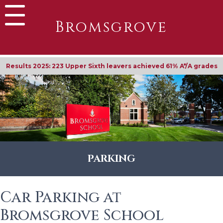
Bromsgrove
Results 2025: 223 Upper Sixth leavers achieved 61% A*/A grades
PARKING
Car Parking at
Bromsgrove School