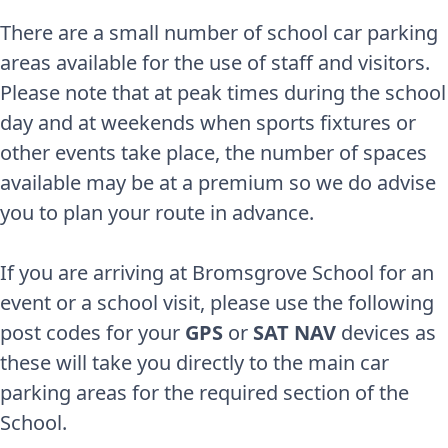
There are a small number of school car parking
areas available for the use of staff and visitors.
Please note that at peak times during the school
day and at weekends when sports fixtures or
other events take place, the number of spaces
available may be at a premium so we do advise
you to plan your route in advance.
If you are arriving at Bromsgrove School for an
event or a school visit, please use the following
post codes for your
GPS
or
SAT NAV
devices as
these will take you directly to the main car
parking areas for the required section of the
School.