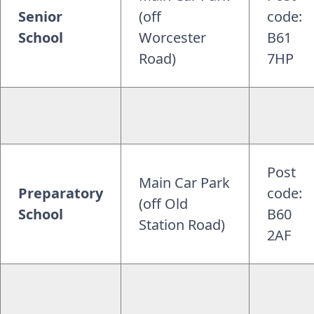
Senior
(off
code:
School
Worcester
B61
Road)
7HP
Post
Main Car Park
Preparatory
code:
(off Old
School
B60
Station Road)
2AF