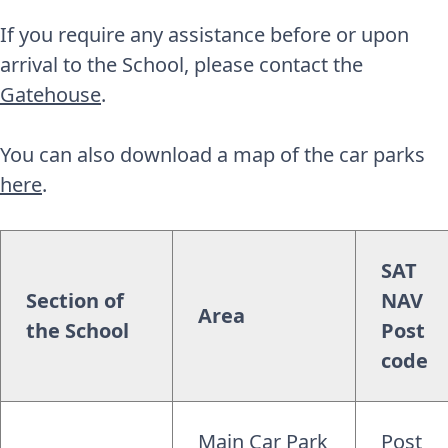
If you require any assistance before or upon
arrival to the School, please contact the
Gatehouse
.
You can also download a map of the car parks
here
.
SAT
Section of
NAV
Area
the School
Post
code
Main Car Park
Post