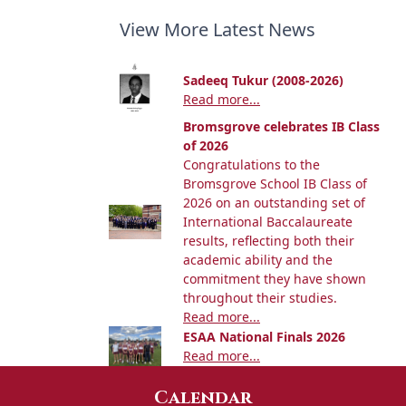
View More Latest News
Sadeeq Tukur (2008-2026)
Read more...
Bromsgrove celebrates IB Class
of 2026
Congratulations to the
Bromsgrove School IB Class of
2026 on an outstanding set of
International Baccalaureate
results, reflecting both their
academic ability and the
commitment they have shown
throughout their studies.
Read more...
ESAA National Finals 2026
Read more...
Calendar