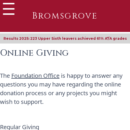
Bromsgrove
Results 2025: 223 Upper Sixth leavers achieved 61% A*/A grades
Online Giving
The
Foundation Office
is happy to answer any
questions you may have regarding the online
donation process or any projects you might
wish to support.
Regular Giving