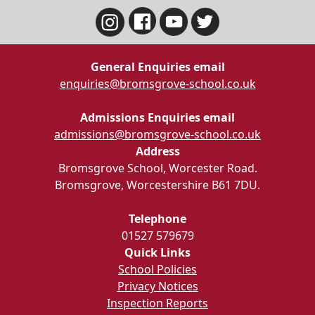
General Enquiries email
enquiries@bromsgrove-school.co.uk
Admissions Enquiries email
admissions@bromsgrove-school.co.uk
Address
Bromsgrove School, Worcester Road.
Bromsgrove, Worcestershire B61 7DU.
Telephone
01527 579679
Quick Links
School Policies
Privacy Notices
Inspection Reports