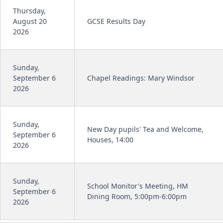
Thursday,
August 20
GCSE Results Day
2026
Sunday,
September 6
Chapel Readings: Mary Windsor
2026
Sunday,
New Day pupils' Tea and Welcome,
September 6
Houses, 14:00
2026
Sunday,
School Monitor's Meeting, HM
September 6
Dining Room, 5:00pm-6:00pm
2026