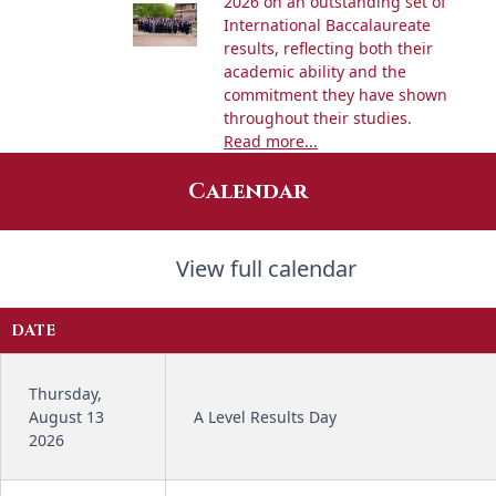
2026 on an outstanding set of
International Baccalaureate
results, reflecting both their
academic ability and the
commitment they have shown
throughout their studies.
Read more...
Calendar
View full calendar
DATE
Thursday,
August 13
A Level Results Day
2026