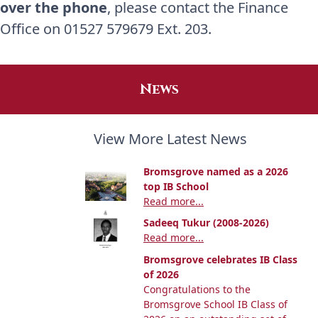
over the phone
, please contact the Finance
Office on 01527 579679 Ext. 203.
News
View More Latest News
Bromsgrove named as a 2026
top IB School
Read more...
Sadeeq Tukur (2008-2026)
Read more...
Bromsgrove celebrates IB Class
of 2026
Congratulations to the
Bromsgrove School IB Class of