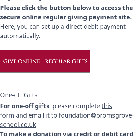
Please click the button below to access the
secure
online regular giving payment site
.
Here, you can set up a direct debit payment
automatically.
One-off Gifts
For one-off gifts
, please complete
this
form
and email it to
foundation@bromsgrove-
school.co.uk
To make a donation via credit or debit card