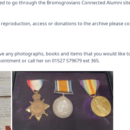
need to go through the Bromsgrovians Connected Alumni site 
 reproduction, access or donations to the archive please c
have any photographs, books and items that you would like t
ointment or call her on 01527 579679 ext 365.