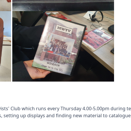
vists' Club which runs every Thursday 4.00-5.00pm during 
s, setting up displays and finding new material to catalogue