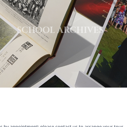
SCHOOL ARCHIVES
ves by appointment; please
contact us
to arrange your tour.