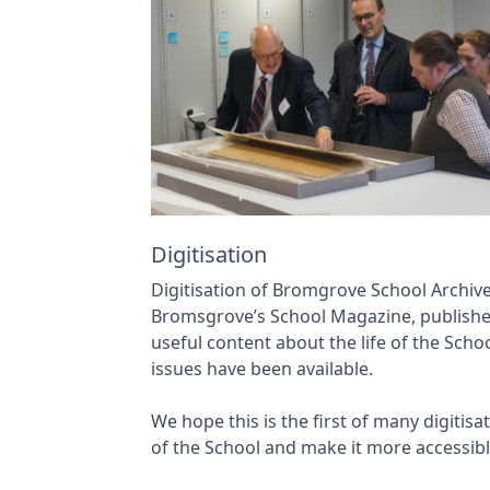
Digitisation
Digitisation of Bromgrove School Archiv
Bromsgrove’s School Magazine, publish
useful content about the life of the Sch
issues have been available.
We hope this is the first of many digitis
of the School and make it more accessibl