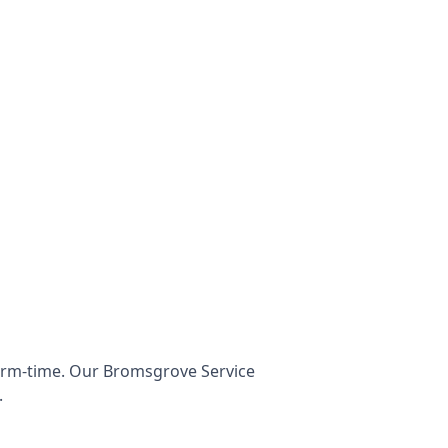
term-time. Our Bromsgrove Service
.