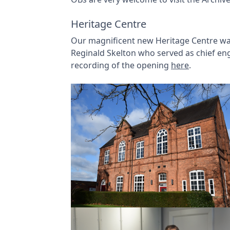
Heritage Centre
Our magnificent new Heritage Centre was
Reginald Skelton who served as chief eng
recording of the opening
here
.