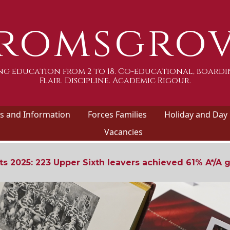
romsgro
g education from 2 to 18. Co-educational, boardi
Flair. Discipline. Academic Rigour.
 and Information
Forces Families
Holiday and Day
Vacancies
ts 2025: 223 Upper Sixth leavers achieved 61% A*/A 