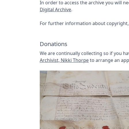
In order to access the archive you will 
Digital Archive
.
For further information about copyright,
Donations
We are continually collecting so if you 
Archivist, Nikki Thorpe
to arrange an app