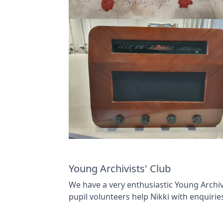
Young Archivists' Club
We have a very enthusiastic Young Archi
pupil volunteers help Nikki with enquirie