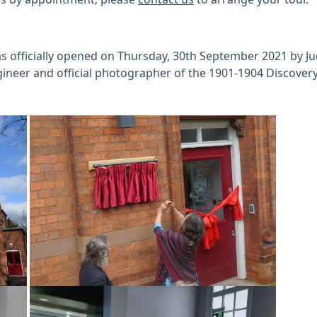
 officially opened on Thursday, 30th September 2021 by J
ineer and official photographer of the 1901-1904 Discovery