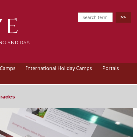
ve
ng and day.
 Camps
International Holiday Camps
Portals
grades