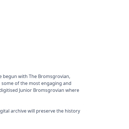
ave begun with The Bromsgrovian,
e some of the most engaging and
 digitised Junior Bromsgrovian where
ital archive will preserve the history