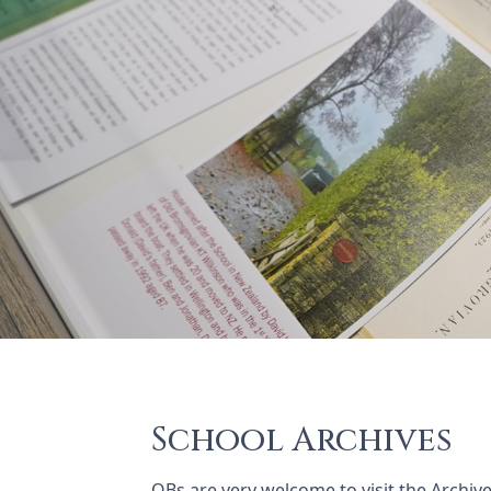
School Archives
OBs are very welcome to visit the Archi