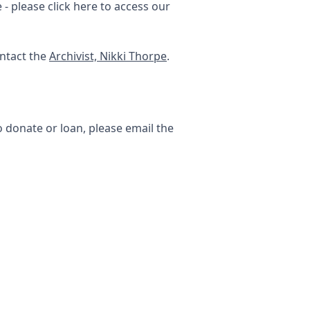
- please click here to access our
ontact the
Archivist, Nikki Thorpe
.
o donate or loan, please email the