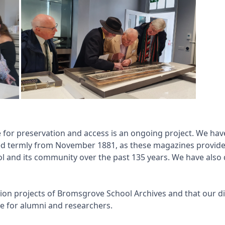
e for preservation and access is an ongoing project. We h
ed termly from November 1881, as these magazines provid
ool and its community over the past 135 years. We have also
ation projects of Bromsgrove School Archives and that our dig
e for alumni and researchers.