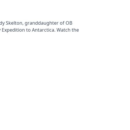
udy Skelton, granddaughter of OB
 Expedition to Antarctica. Watch the