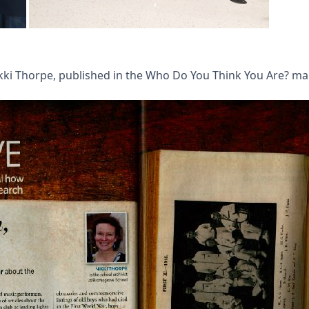
Nikki Thorpe, published in the Who Do You Think You Are? m