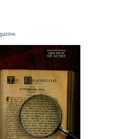
agazine.