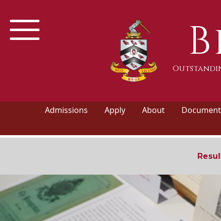
B
Outstandin
Admissions
Apply
About
Documents
Resul