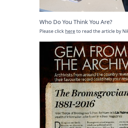
Who Do You Think You Are?
Please click
here
to read the article by 