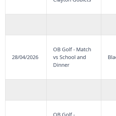
OB Golf - Match
28/04/2026
vs School and
Bla
Dinner
OB Golf -