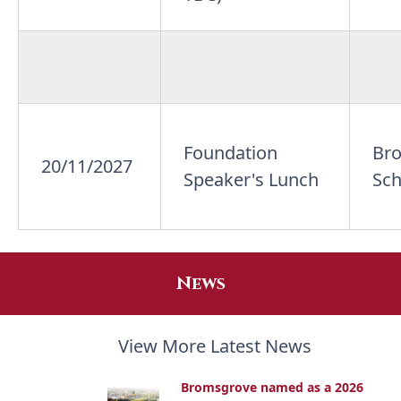
Foundation
Br
20/11/2027
Speaker's Lunch
Sch
News
View More Latest News
Bromsgrove named as a 2026