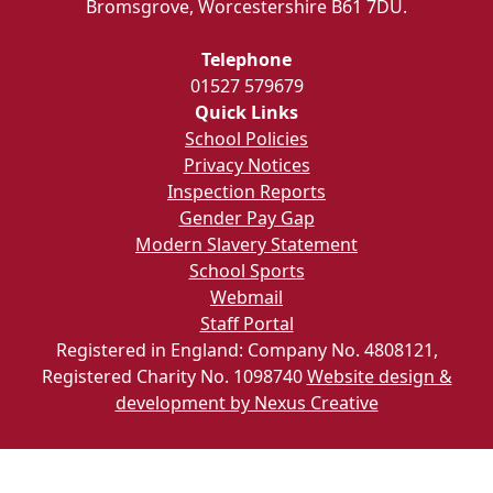
Bromsgrove, Worcestershire B61 7DU.
Telephone
01527 579679
Quick Links
School Policies
Privacy Notices
Inspection Reports
Gender Pay Gap
Modern Slavery Statement
School Sports
Webmail
Staff Portal
Registered in England: Company No. 4808121,
Registered Charity No. 1098740
Website design &
development by Nexus Creative