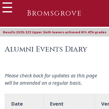
Bromsgrove
Results 2025: 223 Upper Sixth leavers achieved 61% A*/A grades
Alumni Events Diary
Please check back for updates as this page
will be amended on a regular basis.
Date
Event
Ve