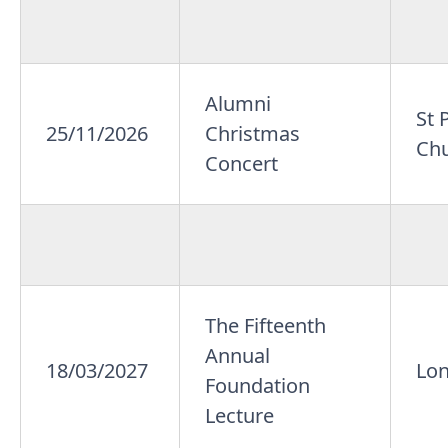
Alumni
St 
25/11/2026
Christmas
Ch
Concert
The Fifteenth
Annual
18/03/2027
Lo
Foundation
Lecture