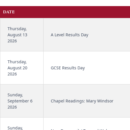
DATE
Thursday,
August 13
A Level Results Day
2026
Thursday,
August 20
GCSE Results Day
2026
Sunday,
September 6
Chapel Readings: Mary Windsor
2026
Sunday,