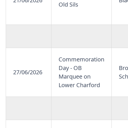
21/06/2026
Bla
Old Sils
Commemoration
Day - OB
Br
27/06/2026
Marquee on
Sch
Lower Charford