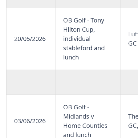
OB Golf - Tony
Hilton Cup,
Lu
20/05/2026
individual
GC
stableford and
lunch
OB Golf -
Midlands v
Th
03/06/2026
Home Counties
GC,
and lunch