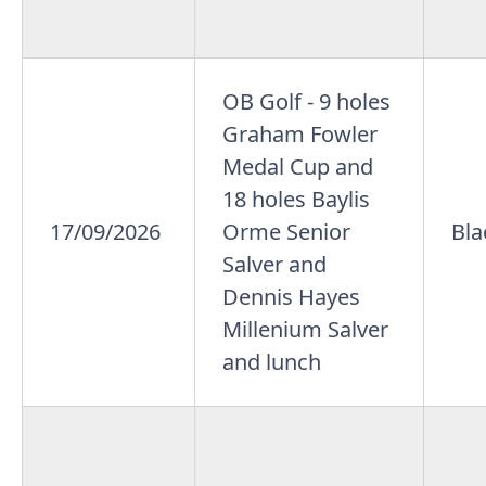
OB Golf - 9 holes
Graham Fowler
Medal Cup and
18 holes Baylis
17/09/2026
Orme Senior
Bla
Salver and
Dennis Hayes
Millenium Salver
and lunch