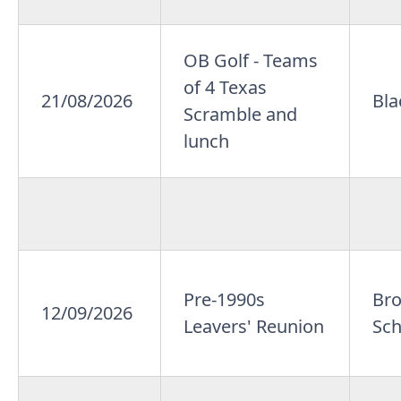
OB Golf - Teams
of 4 Texas
21/08/2026
Bla
Scramble and
lunch
Pre-1990s
Br
12/09/2026
Leavers' Reunion
Sch