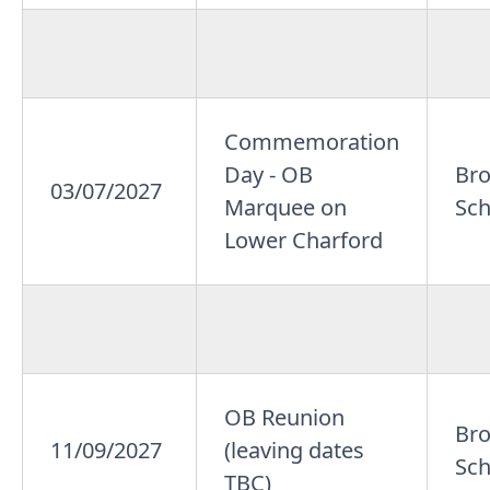
Commemoration
Day - OB
Br
03/07/2027
Marquee on
Sch
Lower Charford
OB Reunion
Br
11/09/2027
(leaving dates
Sch
TBC)