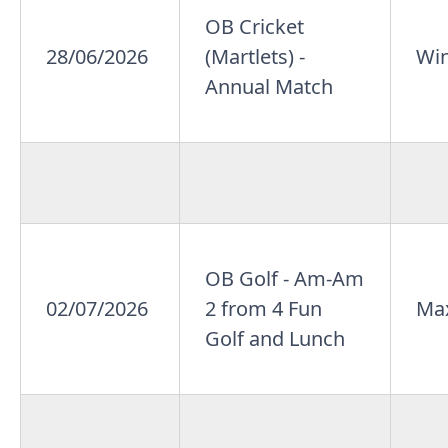
OB Cricket
28/06/2026
(Martlets) -
Win
Annual Match
OB Golf - Am-Am
02/07/2026
2 from 4 Fun
Max
Golf and Lunch