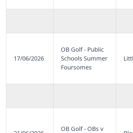
OB Golf - Public
17/06/2026
Schools Summer
Lit
Foursomes
OB Golf - OBs v