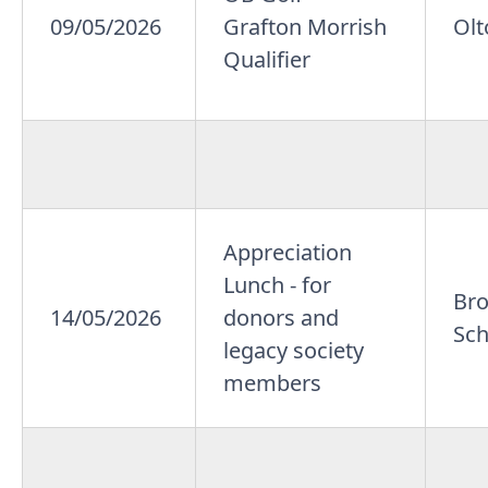
09/05/2026
Grafton Morrish
Olt
Qualifier
Appreciation
Lunch - for
Br
14/05/2026
donors and
Sch
legacy society
members