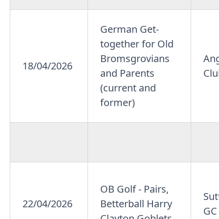
German Get-
together for Old
Bromsgrovians
An
18/04/2026
and Parents
Cl
(current and
former)
OB Golf - Pairs,
Sut
22/04/2026
Betterball Harry
GC
Clayton Goblets