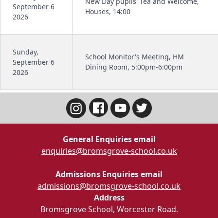
New Day pupils' Tea and Welcome,
September 6
Houses, 14:00
2026
Sunday,
School Monitor's Meeting, HM
September 6
Dining Room, 5:00pm-6:00pm
2026
General Enquiries email
enquiries@bromsgrove-school.co.uk
Admissions Enquiries email
admissions@bromsgrove-school.co.uk
Address
Bromsgrove School, Worcester Road.