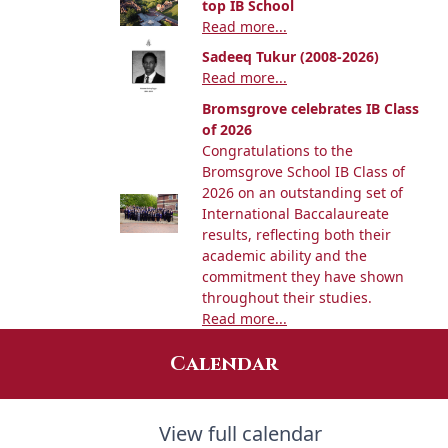
top IB School
Read more...
Sadeeq Tukur (2008-2026)
Read more...
Bromsgrove celebrates IB Class
of 2026
Congratulations to the
Bromsgrove School IB Class of
2026 on an outstanding set of
International Baccalaureate
results, reflecting both their
academic ability and the
commitment they have shown
throughout their studies.
Read more...
Calendar
View full calendar