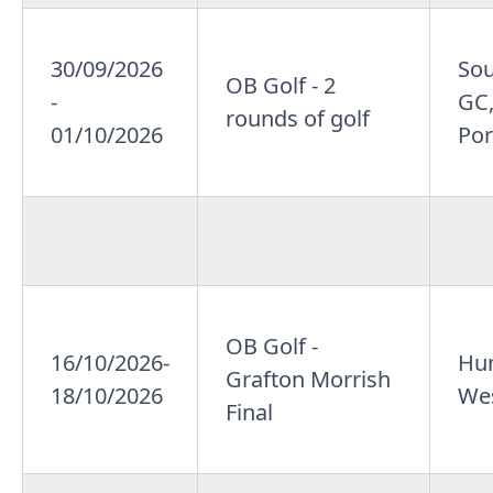
30/09/2026
So
OB Golf - 2
-
GC,
rounds of golf
01/10/2026
Por
OB Golf -
16/10/2026-
Hun
Grafton Morrish
18/10/2026
Wes
Final