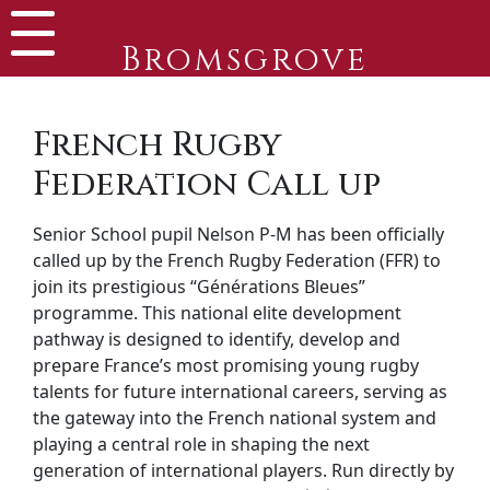
Bromsgrove
French Rugby
Federation Call up
Senior School pupil Nelson P-M has been officially
called up by the French Rugby Federation (FFR) to
join its prestigious “Générations Bleues”
programme. This national elite development
pathway is designed to identify, develop and
prepare France’s most promising young rugby
talents for future international careers, serving as
the gateway into the French national system and
playing a central role in shaping the next
generation of international players. Run directly by