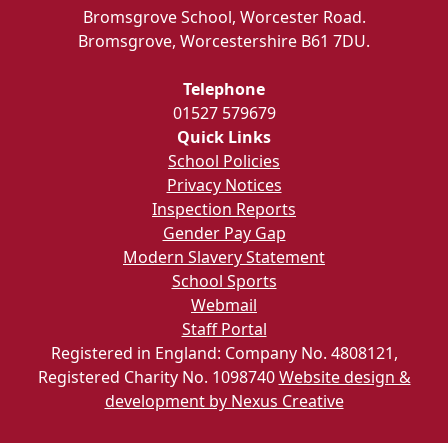
Bromsgrove School, Worcester Road.
Bromsgrove, Worcestershire B61 7DU.
Telephone
01527 579679
Quick Links
School Policies
Privacy Notices
Inspection Reports
Gender Pay Gap
Modern Slavery Statement
School Sports
Webmail
Staff Portal
Registered in England: Company No. 4808121,
Registered Charity No. 1098740
Website design &
development by Nexus Creative