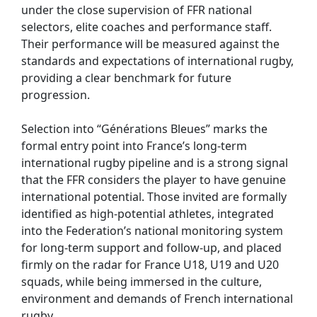
under the close supervision of FFR national
selectors, elite coaches and performance staff.
Their performance will be measured against the
standards and expectations of international rugby,
providing a clear benchmark for future
progression.
Selection into “Générations Bleues” marks the
formal entry point into France’s long-term
international rugby pipeline and is a strong signal
that the FFR considers the player to have genuine
international potential. Those invited are formally
identified as high-potential athletes, integrated
into the Federation’s national monitoring system
for long-term support and follow-up, and placed
firmly on the radar for France U18, U19 and U20
squads, while being immersed in the culture,
environment and demands of French international
rugby.