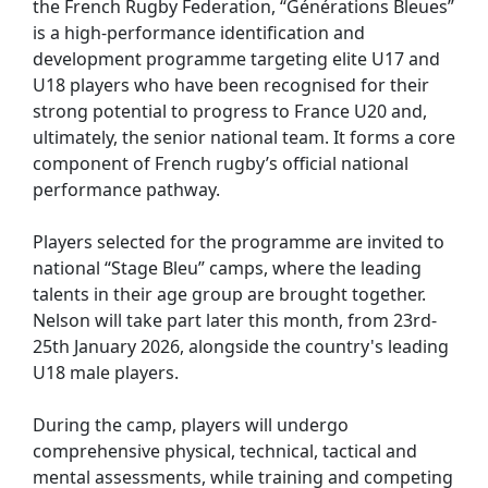
the French Rugby Federation, “Générations Bleues”
is a high-performance identification and
development programme targeting elite U17 and
U18 players who have been recognised for their
strong potential to progress to France U20 and,
ultimately, the senior national team. It forms a core
component of French rugby’s official national
performance pathway.
Players selected for the programme are invited to
national “Stage Bleu” camps, where the leading
talents in their age group are brought together.
Nelson will take part later this month, from 23rd-
25th January 2026, alongside the country's leading
U18 male players.
During the camp, players will undergo
comprehensive physical, technical, tactical and
mental assessments, while training and competing