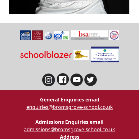
General Enquiries email
enquiries@bromsgrove-school.co.uk
Admissions Enquiries email
admissions@bromsgrove-school.co.uk
Address