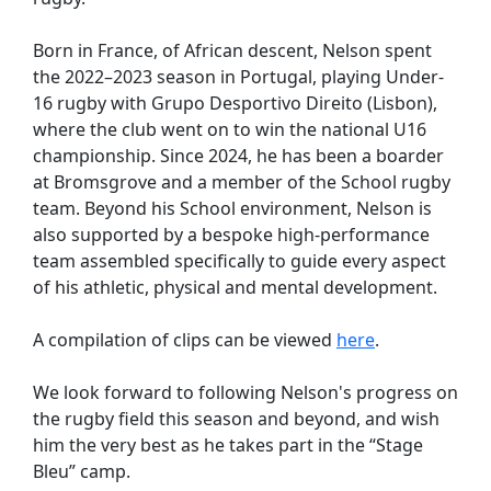
Born in France, of African descent, Nelson spent
the 2022–2023 season in Portugal, playing Under-
16 rugby with Grupo Desportivo Direito (Lisbon),
where the club went on to win the national U16
championship. Since 2024, he has been a boarder
at Bromsgrove and a member of the School rugby
team. Beyond his School environment, Nelson is
also supported by a bespoke high-performance
team assembled specifically to guide every aspect
of his athletic, physical and mental development.
A compilation of clips can be viewed
here
.
We look forward to following Nelson's progress on
the rugby field this season and beyond, and wish
him the very best as he takes part in the “Stage
Bleu” camp.