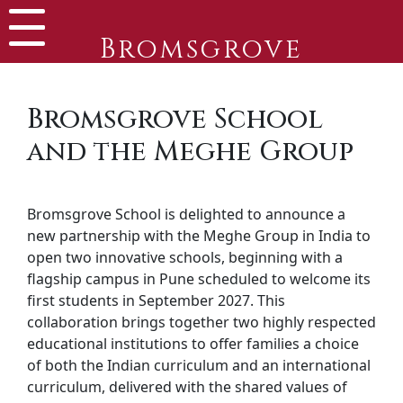
Bromsgrove
Bromsgrove School
and the Meghe Group
Bromsgrove School is delighted to announce a
new partnership with the Meghe Group in India to
open two innovative schools, beginning with a
flagship campus in Pune scheduled to welcome its
first students in September 2027. This
collaboration brings together two highly respected
educational institutions to offer families a choice
of both the Indian curriculum and an international
curriculum, delivered with the shared values of