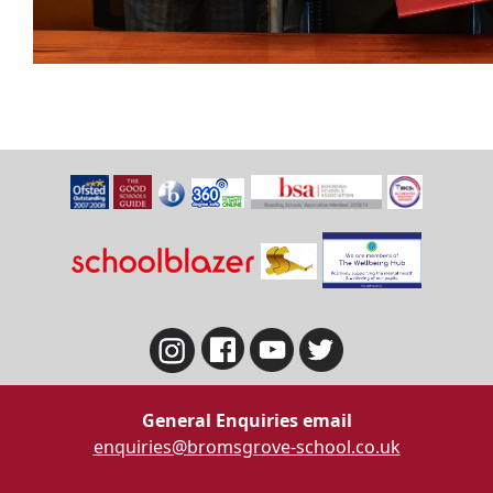
General Enquiries email
enquiries@bromsgrove-school.co.uk