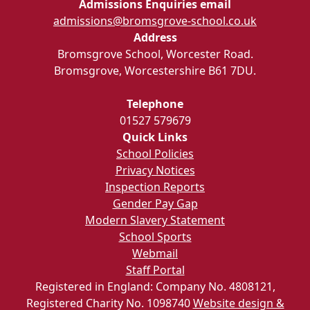
Admissions Enquiries email
admissions@bromsgrove-school.co.uk
Address
Bromsgrove School, Worcester Road.
Bromsgrove, Worcestershire B61 7DU.
Telephone
01527 579679
Quick Links
School Policies
Privacy Notices
Inspection Reports
Gender Pay Gap
Modern Slavery Statement
School Sports
Webmail
Staff Portal
Registered in England: Company No. 4808121,
Registered Charity No. 1098740
Website design &