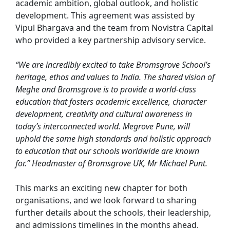
academic ambition, global outlook, and holistic
development. This agreement was assisted by
Vipul Bhargava and the team from Novistra Capital
who provided a key partnership advisory service.
“We are incredibly excited to take Bromsgrove School’s
heritage, ethos and values to India. The shared vision of
Meghe and Bromsgrove is to provide a world-class
education that fosters academic excellence, character
development, creativity and cultural awareness in
today’s interconnected world. Megrove Pune, will
uphold the same high standards and holistic approach
to education that our schools worldwide are known
for.” Headmaster of Bromsgrove UK, Mr Michael Punt.
This marks an exciting new chapter for both
organisations, and we look forward to sharing
further details about the schools, their leadership,
and admissions timelines in the months ahead.