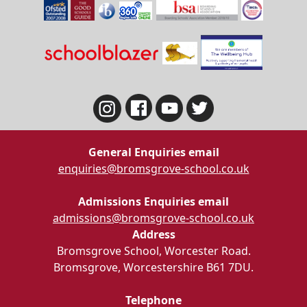
General Enquiries email
enquiries@bromsgrove-school.co.uk
Admissions Enquiries email
admissions@bromsgrove-school.co.uk
Address
Bromsgrove School, Worcester Road.
Bromsgrove, Worcestershire B61 7DU.
Telephone