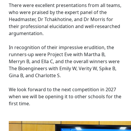
There were excellent presentations from all teams,
who were praised by the expert panel of the
Headmaster, Dr Tchakhotine, and Dr Morris for
their professional elucidation and well-researched
argumentation.
In recognition of their impressive erudition, the
runners-up were Project Eve with Martha B,
Merryn B, and Ella C, and the overall winners were
The Bioengineers with Emily W, Verity W, Spike B,
Gina B, and Charlotte S.
We look forward to the next competition in 2027
when we will be opening it to other schools for the
first time.