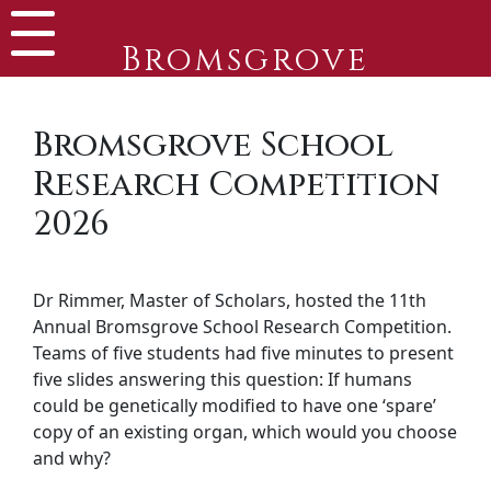
Bromsgrove
Bromsgrove School
Research Competition
2026
Dr Rimmer, Master of Scholars, hosted the 11th
Annual Bromsgrove School Research Competition.
Teams of five students had five minutes to present
five slides answering this question: If humans
could be genetically modified to have one ‘spare’
copy of an existing organ, which would you choose
and why?