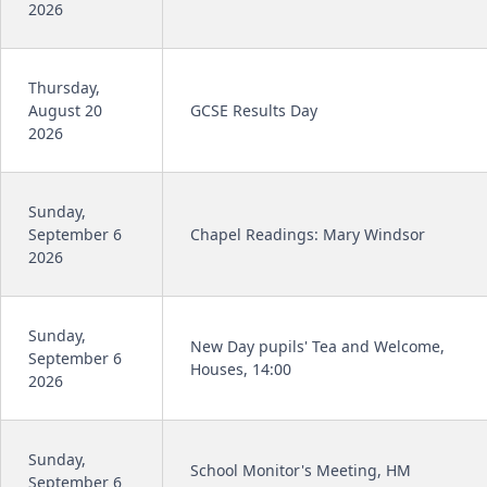
2026
Thursday,
August 20
GCSE Results Day
2026
Sunday,
September 6
Chapel Readings: Mary Windsor
2026
Sunday,
New Day pupils' Tea and Welcome,
September 6
Houses, 14:00
2026
Sunday,
School Monitor's Meeting, HM
September 6