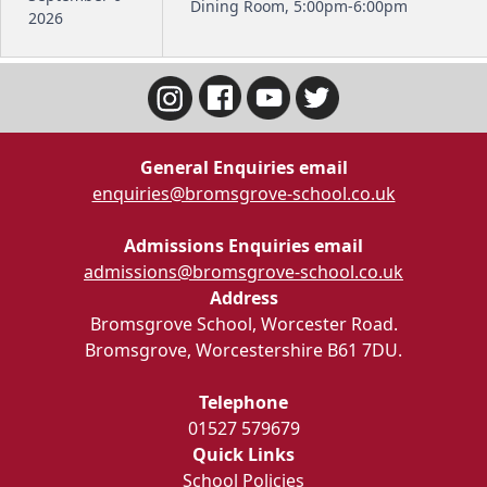
Dining Room, 5:00pm-6:00pm
2026
General Enquiries email
enquiries@bromsgrove-school.co.uk
Admissions Enquiries email
admissions@bromsgrove-school.co.uk
Address
Bromsgrove School, Worcester Road.
Bromsgrove, Worcestershire B61 7DU.
Telephone
01527 579679
Quick Links
School Policies