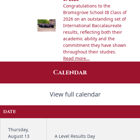
Congratulations to the
Bromsgrove School IB Class of
2026 on an outstanding set of
International Baccalaureate
results, reflecting both their
academic ability and the
commitment they have shown
throughout their studies.
Read more...
Calendar
View full calendar
DATE
Thursday,
August 13
A Level Results Day