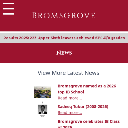
Bromsgrove
Results 2025: 223 Upper Sixth leavers achieved 61% A*/A grades
News
View More Latest News
Bromsgrove named as a 2026
top IB School
Read more...
Sadeeq Tukur (2008-2026)
Read more...
Bromsgrove celebrates IB Class
of 2026