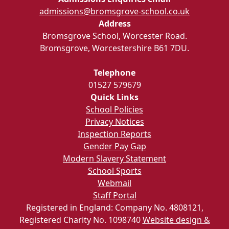
admissions@bromsgrove-school.co.uk
Address
Bromsgrove School, Worcester Road.
Bromsgrove, Worcestershire B61 7DU.
Telephone
01527 579679
Quick Links
School Policies
Privacy Notices
Inspection Reports
Gender Pay Gap
Modern Slavery Statement
School Sports
Webmail
Staff Portal
Registered in England: Company No. 4808121,
Registered Charity No. 1098740
Website design &