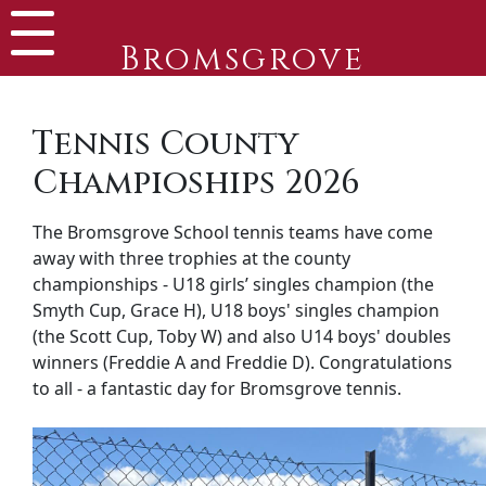
Bromsgrove
Tennis County
Champioships 2026
The Bromsgrove School tennis teams have come
away with three trophies at the county
championships - U18 girls’ singles champion (the
Smyth Cup, Grace H), U18 boys' singles champion
(the Scott Cup, Toby W) and also U14 boys' doubles
winners (Freddie A and Freddie D). Congratulations
to all - a fantastic day for Bromsgrove tennis.