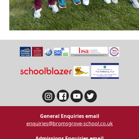
General Enquiries email
enquiries@bromsgrove-school.co.uk
Admissions Enquiries email