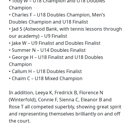
• Toby W – U18 Champion and U18 Doubles
Champion
• Charles F – U18 Doubles Champion, Men’s
Doubles Champion and U18 Finalist
• Jad S (Astwood Bank, with tennis lessons through
our academy) – U9 Finalist
• Jake W – U9 Finalist and Doubles Finalist
• Summer N – U14 Doubles Finalist
• George H – U18 Finalist and U18 Doubles
Champion
• Callum H – U18 Doubles Finalist
• Chaim C – U18 Mixed Champion
In addition, Leeya K, Fredrick B, Florence N
(Winterfold), Connie F, Sienna C, Eleanor B and
Rose T all competed superbly, showing great spirit
and representing themselves brilliantly on and off
the court.