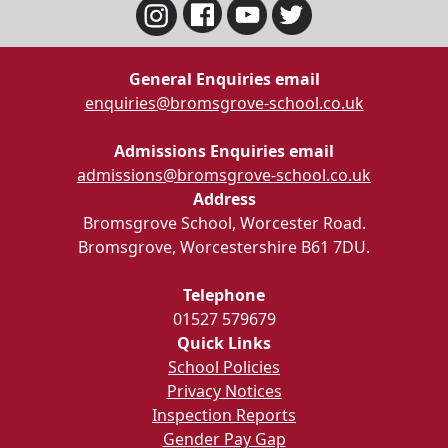
General Enquiries email
enquiries@bromsgrove-school.co.uk
Admissions Enquiries email
admissions@bromsgrove-school.co.uk
Address
Bromsgrove School, Worcester Road.
Bromsgrove, Worcestershire B61 7DU.
Telephone
01527 579679
Quick Links
School Policies
Privacy Notices
Inspection Reports
Gender Pay Gap