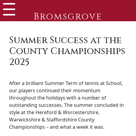
Bromsgrove
Summer Success at the
County Championships
2025
After a brilliant Summer Term of tennis at School,
our players continued their momentum
throughout the holidays with a number of
outstanding successes. The summer concluded in
style at the Hereford & Worcestershire,
Warwickshire & Staffordshire County
Championships – and what a week it was.