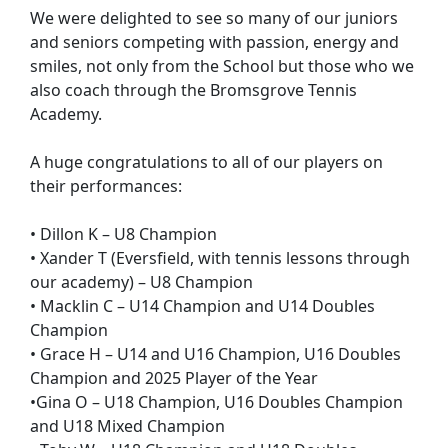
We were delighted to see so many of our juniors
and seniors competing with passion, energy and
smiles, not only from the School but those who we
also coach through the Bromsgrove Tennis
Academy.
A huge congratulations to all of our players on
their performances:
• Dillon K – U8 Champion
• Xander T (Eversfield, with tennis lessons through
our academy) – U8 Champion
• Macklin C – U14 Champion and U14 Doubles
Champion
• Grace H – U14 and U16 Champion, U16 Doubles
Champion and 2025 Player of the Year
•Gina O – U18 Champion, U16 Doubles Champion
and U18 Mixed Champion