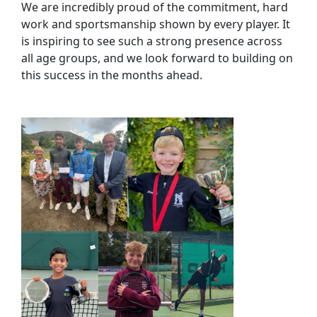
We are incredibly proud of the commitment, hard
work and sportsmanship shown by every player. It
is inspiring to see such a strong presence across
all age groups, and we look forward to building on
this success in the months ahead.