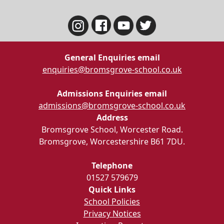
General Enquiries email
enquiries@bromsgrove-school.co.uk
Admissions Enquiries email
admissions@bromsgrove-school.co.uk
Address
Bromsgrove School, Worcester Road.
Bromsgrove, Worcestershire B61 7DU.
Telephone
01527 579679
Quick Links
School Policies
Privacy Notices