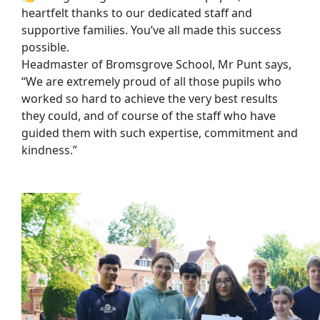
heartfelt thanks to our dedicated staff and
supportive families. You’ve all made this success
possible.
Headmaster of Bromsgrove School, Mr Punt says,
“We are extremely proud of all those pupils who
worked so hard to achieve the very best results
they could, and of course of the staff who have
guided them with such expertise, commitment and
kindness.”