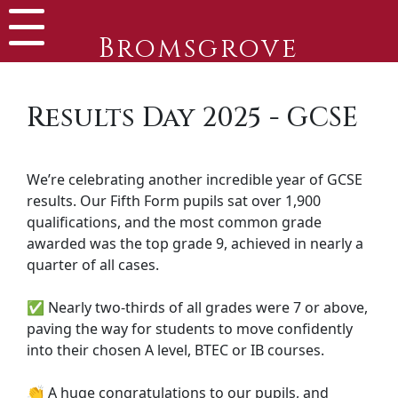
Bromsgrove
Results Day 2025 - GCSE
We’re celebrating another incredible year of GCSE
results. Our Fifth Form pupils sat over 1,900
qualifications, and the most common grade
awarded was the top grade 9, achieved in nearly a
quarter of all cases.
✅ Nearly two-thirds of all grades were 7 or above,
paving the way for students to move confidently
into their chosen A level, BTEC or IB courses.
👏 A huge congratulations to our pupils, and