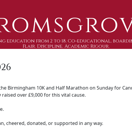
romsgro
g education from 2 to 18. Co-educational, boardi
Flair. Discipline. Academic Rigour.
026
the Birmingham 10K and Half Marathon on Sunday for Canc
 raised over £9,000 for this vital cause.
e.
n, cheered, donated, or supported in any way.