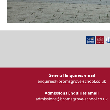
General Enquiries email
enquiries@bromsgrove-school.co.uk
Admissions Enquiries email
admissions@bromsgrove-school.co.uk