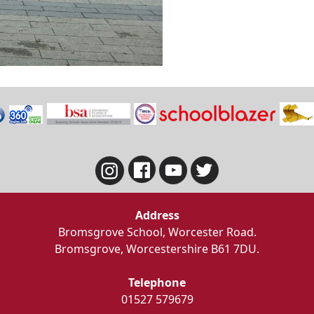
Address
Bromsgrove School, Worcester Road.
Bromsgrove, Worcestershire B61 7DU.
Telephone
01527 579679