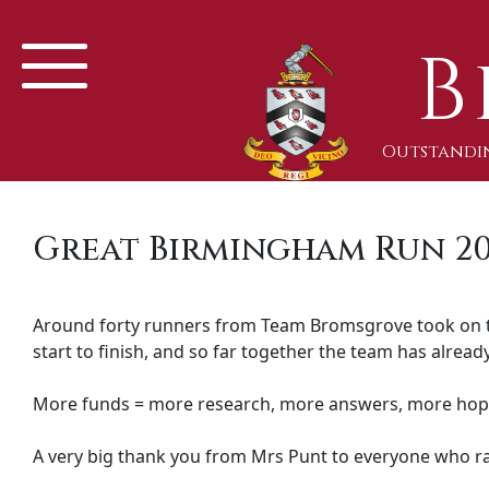
B
Outstandin
Great Birmingham Run 2
Around forty runners from Team Bromsgrove took on 
start to finish, and so far together the team has already
More funds = more research, more answers, more hop
A very big thank you from Mrs Punt to everyone who ra