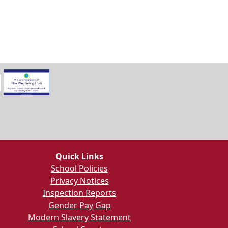
Quick Links
School Policies
Privacy Notices
Inspection Reports
Gender Pay Gap
Modern Slavery Statement