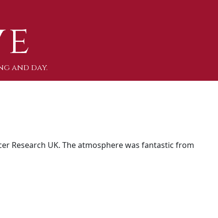
ve
ng and day.
er Research UK. The atmosphere was fantastic from