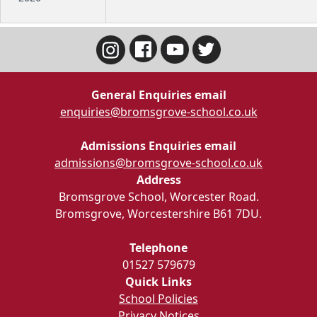
General Enquiries email
enquiries@bromsgrove-school.co.uk
Admissions Enquiries email
admissions@bromsgrove-school.co.uk
Address
Bromsgrove School, Worcester Road.
Bromsgrove, Worcestershire B61 7DU.
Telephone
01527 579679
Quick Links
School Policies
Privacy Notices