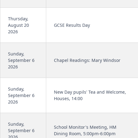
Thursday,
August 20
GCSE Results Day
2026
Sunday,
September 6
Chapel Readings: Mary Windsor
2026
Sunday,
New Day pupils' Tea and Welcome,
September 6
Houses, 14:00
2026
Sunday,
School Monitor's Meeting, HM
September 6
Dining Room, 5:00pm-6:00pm
2026