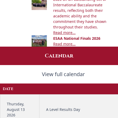
International Baccalaureate
results, reflecting both their
academic ability and the
commitment they have shown
throughout their studies.
Read more...
ESAA National Finals 2026
Read more...
Calendar
View full calendar
DATE
Thursday,
August 13
A Level Results Day
2026