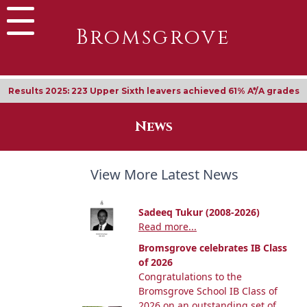
Bromsgrove
Results 2025: 223 Upper Sixth leavers achieved 61% A*/A grades
News
View More Latest News
Sadeeq Tukur (2008-2026)
Read more...
Bromsgrove celebrates IB Class
of 2026
Congratulations to the
Bromsgrove School IB Class of
2026 on an outstanding set of